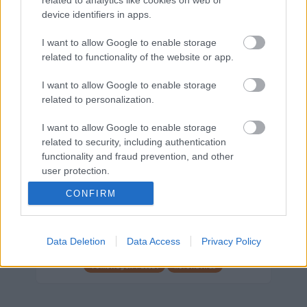
device identifiers in apps.
Márkáink
I want to allow Google to enable storage
related to functionality of the website or app.
Audi
SEAT
Skoda
Porsche
Volkswagen
I want to allow Google to enable storage
related to personalization.
Kategóriák
I want to allow Google to enable storage
cikkek
hirek
Volkswagen
kisszines
related to security, including authentication
functionality and fraud prevention, and other
Volkswagen-csoport
hasznos
Skoda
user protection.
használtautó
használt autó
Audi
CONFIRM
Das WeltAuto
elektromos autó
Volkswagen Golf
SUV
Skoda Octavia
SEAT
baleset
elektromos
Datahouse
Data Deletion
Data Access
Privacy Policy
plug-in hibrid
Ford
Opel
újautó
Volkswagen Passat
koronavírus