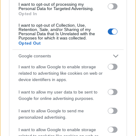
(Women’s World Car of the Year 2020)
I want to opt-out of processing my
a Családi autó (Family Car)
Personal Data for Targeted Advertising.
kategóriában. De idehaza is különleges
Opted In
figyelem középpontjában van a
I want to opt-out of Collection, Use,
legnépszerűbb Škoda-modell, hiszen a
Retention, Sale, and/or Sharing of my
Használtautó.hu…
Personal Data that Is Unrelated with the
1
Purposes for which it was collected.
Opted Out
Google consents
I want to allow Google to enable storage
related to advertising like cookies on web or
device identifiers in apps.
I want to allow my user data to be sent to
Google for online advertising purposes.
I want to allow Google to send me
personalized advertising.
I want to allow Google to enable storage
related to analytics like cookies on web or