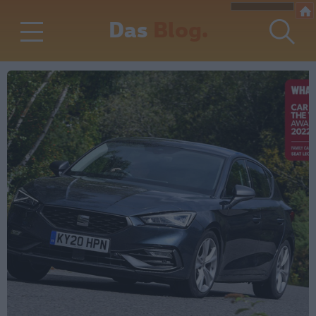
Das
Blog.