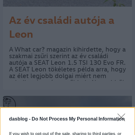
Az év családi autója a
Leon
A What car? magazin kihirdette, hogy a
szakmai zsűri szerint az év családi
autója a SEAT Leon 1.5 TSI 130 Evo FR.
A SEAT Leon tökéletes példa arra, hogy
az élet legjobb dolgai miért nem
mindig a legnépszerűbbek. Nos, ebből
a spanyol ferdehátúból kevesebb kel
el, mint a legközelebbi riválisaiból, de…
dasblog -
Do Not Process My Personal Information
If you wish to opt-out of the sale, sharing to third parties, or