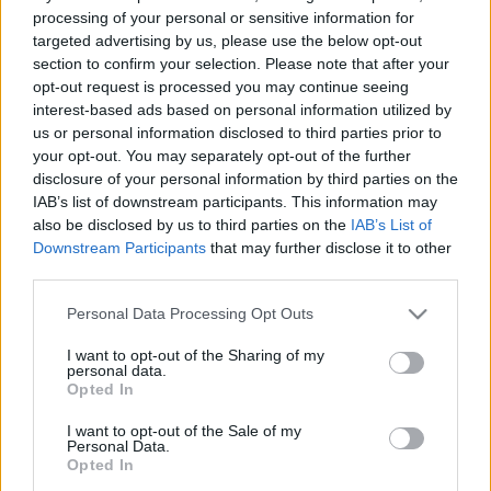
processing of your personal or sensitive information for
targeted advertising by us, please use the below opt-out
section to confirm your selection. Please note that after your
opt-out request is processed you may continue seeing
interest-based ads based on personal information utilized by
us or personal information disclosed to third parties prior to
your opt-out. You may separately opt-out of the further
disclosure of your personal information by third parties on the
IAB’s list of downstream participants. This information may
also be disclosed by us to third parties on the
IAB’s List of
Downstream Participants
that may further disclose it to other
third parties.
A legnépszerűbb
Please note that this website/app uses one or more Google
Personal Data Processing Opt Outs
services and may gather and store information including but
használt modellek:
not limited to your visit or usage behaviour. You may click to
I want to opt-out of the Sharing of my
personal data.
grant or deny consent to Google and its third-party tags to
Opted In
Octavia, Focus, A4
use your data for below specified purposes in below Google
A nemzetközi nőnapon, március 8-án
consent section.
I want to opt-out of the Sale of my
hirdették ki, hogy a Škoda Octavia
Personal Data.
Opted In
nyerte el a 2020-as év női autója díjat