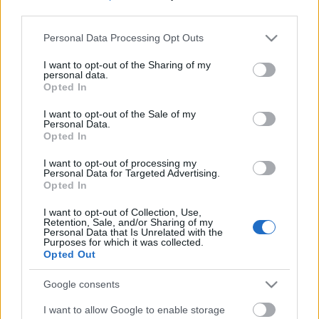
third parties.
Please note that this website/app uses one or more Google
Personal Data Processing Opt Outs
services and may gather and store information including but
not limited to your visit or usage behaviour. You may click to
I want to opt-out of the Sharing of my
personal data.
grant or deny consent to Google and its third-party tags to
Opted In
use your data for below specified purposes in below Google
consent section.
I want to opt-out of the Sale of my
Personal Data.
Opted In
I want to opt-out of processing my
Personal Data for Targeted Advertising.
Opted In
Márkáink
I want to opt-out of Collection, Use,
Retention, Sale, and/or Sharing of my
Personal Data that Is Unrelated with the
Audi
SEAT
Skoda
Porsche
Volkswagen
Purposes for which it was collected.
Opted Out
Kategóriák
Google consents
I want to allow Google to enable storage
cikkek
hirek
Volkswagen
kisszines