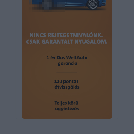
user protection.