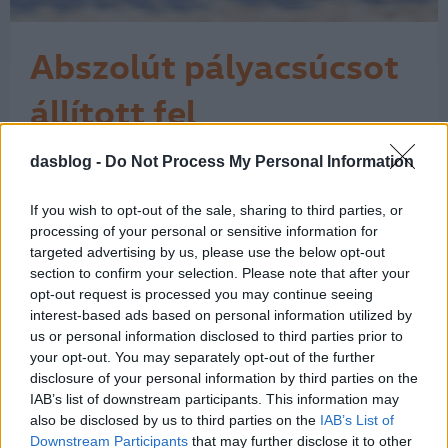
Abszolút pályacsúcsot
állított fel
Goodwoodban a VW
dasblog -
Do Not Process My Personal Information
"Micsoda idő és micsoda technológia!"
– kiáltott fel lelkesülten a
ID. R
kommentátor a mellékelt videónkon,
If you wish to opt-out of the sale, sharing to third parties, or
amikor abszolút rekordot állított fel a
processing of your personal or sensitive information for
goodwoodi sebességünnep, a
targeted advertising by us, please use the below opt-out
section to confirm your selection. Please note that after your
Goodwood Festival of Speed
opt-out request is processed you may continue seeing
alkalmával a Volkswagen elektromos
interest-based ads based on personal information utilized by
versenyautója, az ID.R. Az „abszolút
us or personal information disclosed to third parties prior to
rekord” ez esetben azt…
1
your opt-out. You may separately opt-out of the further
disclosure of your personal information by third parties on the
IAB’s list of downstream participants. This information may
also be disclosed by us to third parties on the
IAB’s List of
Downstream Participants
that may further disclose it to other