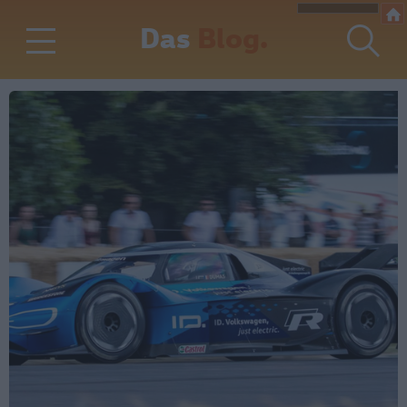
Das
Blog.