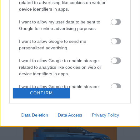
related to advertising like cookies on web or
Volkswagen-csoport
hasznos
Skoda
device identifiers in apps.
használtautó
használt autó
Audi
Das WeltAuto
elektromos autó
I want to allow my user data to be sent to
Google for online advertising purposes.
Volkswagen Golf
SUV
Skoda Octavia
SEAT
baleset
elektromos
Datahouse
I want to allow Google to send me
plug-in hibrid
Ford
Opel
újautó
personalized advertising.
Volkswagen Passat
koronavírus
I want to allow Google to enable storage
related to analytics like cookies on web or
device identifiers in apps.
I want to allow Google to enable storage
related to functionality of the website or app.
CONFIRM
I want to allow Google to enable storage
related to personalization.
Data Deletion
Data Access
Privacy Policy
I want to allow Google to enable storage
related to security, including authentication
functionality and fraud prevention, and other