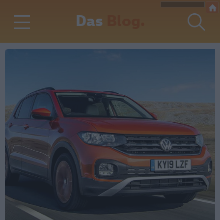
Das
Blog.