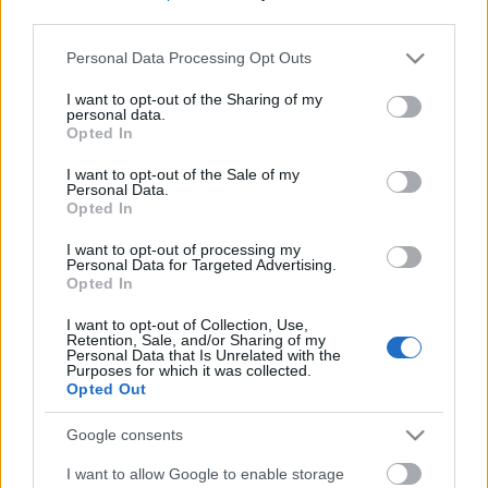
third parties.
Please note that this website/app uses one or more Google
Personal Data Processing Opt Outs
services and may gather and store information including but
not limited to your visit or usage behaviour. You may click to
I want to opt-out of the Sharing of my
personal data.
grant or deny consent to Google and its third-party tags to
Opted In
use your data for below specified purposes in below Google
consent section.
I want to opt-out of the Sale of my
Personal Data.
Opted In
I want to opt-out of processing my
Personal Data for Targeted Advertising.
Opted In
Márkáink
I want to opt-out of Collection, Use,
Retention, Sale, and/or Sharing of my
Personal Data that Is Unrelated with the
Audi
SEAT
Skoda
Porsche
Volkswagen
Purposes for which it was collected.
Opted Out
Kategóriák
Google consents
I want to allow Google to enable storage
cikkek
hirek
Volkswagen
kisszines