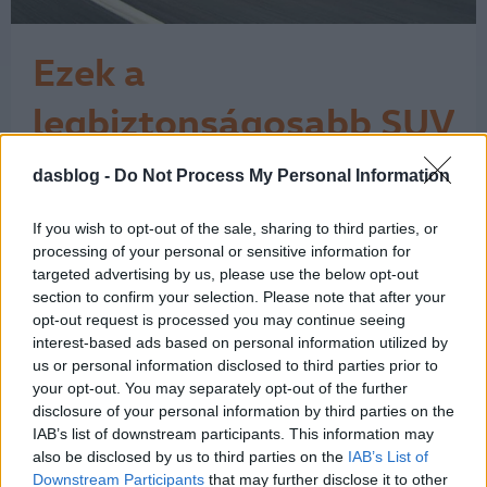
Ezek a
legbiztonságosabb SUV
és 4x4 modellek
dasblog -
Do Not Process My Personal Information
Az Euro NCAP tesztjei szerint 346-346
ponttal a Volkswagen T-Cross és a
Subaru Forester bizonyult a
If you wish to opt-out of the sale, sharing to third parties, or
legbiztonságosabbnak. A tízes
processing of your personal or sensitive information for
toplistára ugyanakkor felfért egy Audi,
targeted advertising by us, please use the below opt-out
section to confirm your selection. Please note that after your
egy SEAT és egy Škoda is. A fotóinkon
opt-out request is processed you may continue seeing
azért csak jobbkormányos autók
interest-based ads based on personal information utilized by
láthatók, mert a brit What car?
us or personal information disclosed to third parties prior to
bogarászta végig az Euro…
1
your opt-out. You may separately opt-out of the further
disclosure of your personal information by third parties on the
IAB’s list of downstream participants. This information may
also be disclosed by us to third parties on the
IAB’s List of
Downstream Participants
that may further disclose it to other