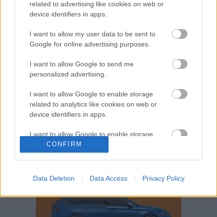
related to advertising like cookies on web or
Volkswagen-csoport
hasznos
Skoda
device identifiers in apps.
használtautó
használt autó
Audi
Das WeltAuto
elektromos autó
I want to allow my user data to be sent to
Google for online advertising purposes.
Volkswagen Golf
SUV
Skoda Octavia
SEAT
baleset
elektromos
Datahouse
I want to allow Google to send me
plug-in hibrid
Ford
Opel
újautó
personalized advertising.
Volkswagen Passat
koronavírus
I want to allow Google to enable storage
related to analytics like cookies on web or
device identifiers in apps.
I want to allow Google to enable storage
related to functionality of the website or app.
CONFIRM
I want to allow Google to enable storage
related to personalization.
Data Deletion
Data Access
Privacy Policy
I want to allow Google to enable storage
related to security, including authentication
functionality and fraud prevention, and other