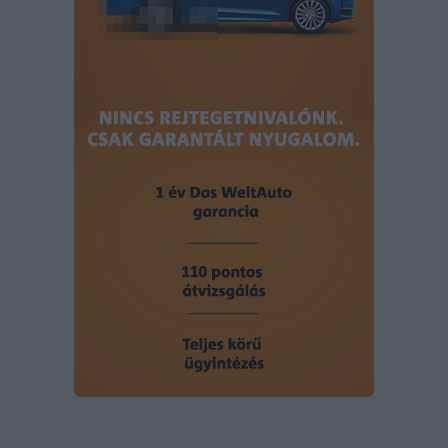
user protection.