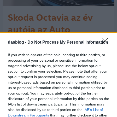
Skoda Octavia az év
autója az Auto
Expressnél
dasblog -
Do Not Process My Personal Information
Az Auto Express szerint a Škoda
Octavia az év (új) autója. A cseh márka
többször szerepel a
If you wish to opt-out of the sale, sharing to third parties, or
kategóriagyőztesek listáján, egy-egy
processing of your personal or sensitive information for
SEAT, Volkswagen és Porsche mellett.
targeted advertising by us, please use the below opt-out
section to confirm your selection. Please note that after your
A brit magazin kihirdette az általa
opt-out request is processed you may continue seeing
kiválasztott legjobb autók listáját,
interest-based ads based on personal information utilized by
méghozzá az új modellekét, miután a
us or personal information disclosed to third parties prior to
What Car? a közelmúltban…
1
your opt-out. You may separately opt-out of the further
disclosure of your personal information by third parties on the
IAB’s list of downstream participants. This information may
also be disclosed by us to third parties on the
IAB’s List of
Downstream Participants
that may further disclose it to other