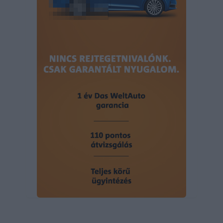
user protection.