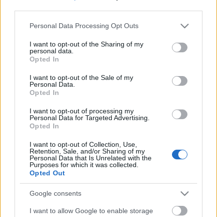
third parties.
Please note that this website/app uses one or more Google
Personal Data Processing Opt Outs
services and may gather and store information including but
not limited to your visit or usage behaviour. You may click to
I want to opt-out of the Sharing of my
personal data.
grant or deny consent to Google and its third-party tags to
Opted In
use your data for below specified purposes in below Google
consent section.
I want to opt-out of the Sale of my
Personal Data.
Opted In
I want to opt-out of processing my
Personal Data for Targeted Advertising.
Opted In
Márkáink
I want to opt-out of Collection, Use,
Retention, Sale, and/or Sharing of my
Personal Data that Is Unrelated with the
Audi
SEAT
Skoda
Porsche
Volkswagen
Purposes for which it was collected.
Opted Out
Kategóriák
Google consents
I want to allow Google to enable storage
cikkek
hirek
Volkswagen
kisszines