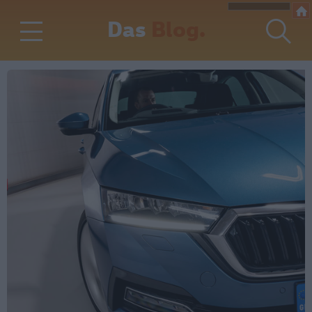
Das
Blog.