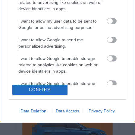
related to advertising like cookies on web or
Volkswagen-csoport
hasznos
Skoda
device identifiers in apps.
használtautó
használt autó
Audi
Das WeltAuto
elektromos autó
I want to allow my user data to be sent to
Google for online advertising purposes.
Volkswagen Golf
SUV
Skoda Octavia
SEAT
baleset
elektromos
Datahouse
I want to allow Google to send me
plug-in hibrid
Ford
Opel
újautó
personalized advertising.
Volkswagen Passat
koronavírus
I want to allow Google to enable storage
related to analytics like cookies on web or
device identifiers in apps.
I want to allow Google to enable storage
related to functionality of the website or app.
CONFIRM
I want to allow Google to enable storage
related to personalization.
Data Deletion
Data Access
Privacy Policy
I want to allow Google to enable storage
related to security, including authentication
functionality and fraud prevention, and other