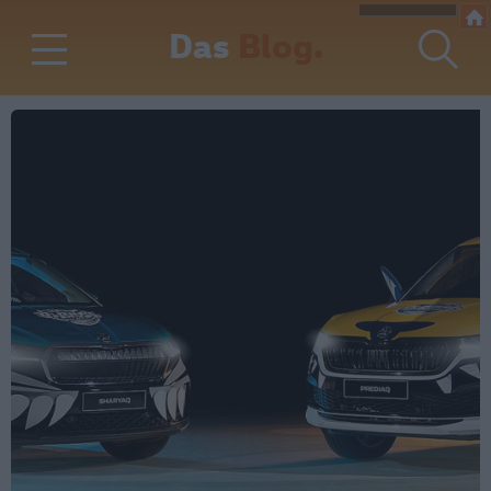
Das
Blog.