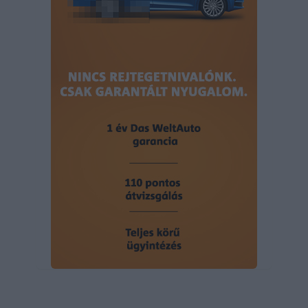
user protection.