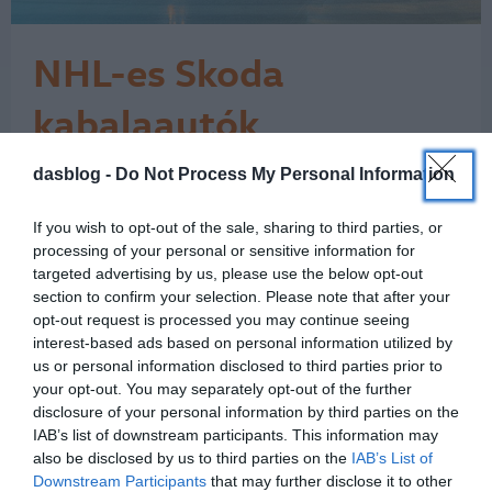
NHL-es Skoda
kabalaautók
Kilencedik alkalommal jött Európába
dasblog -
Do Not Process My Personal Information
október második hétvégéjén az NHL
Global Series: Prágában a San Jose
If you wish to opt-out of the sale, sharing to third parties, or
Sharks és a Nashville Predators csapott
processing of your personal or sensitive information for
össze. Mondani sem kell, hogy ha hoki
targeted advertising by us, please use the below opt-out
és Prága, akkor a Škoda semmiképpen
section to confirm your selection. Please note that after your
sem maradhat ki a buliból, hiszen a
opt-out request is processed you may continue seeing
cseh márka a jégkorong hagyományos
interest-based ads based on personal information utilized by
és…
us or personal information disclosed to third parties prior to
1
your opt-out. You may separately opt-out of the further
disclosure of your personal information by third parties on the
IAB’s list of downstream participants. This information may
also be disclosed by us to third parties on the
IAB’s List of
Downstream Participants
that may further disclose it to other