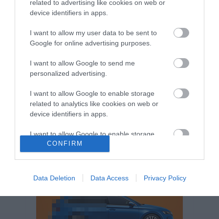
related to advertising like cookies on web or
Volkswagen-csoport
hasznos
Skoda
device identifiers in apps.
használtautó
használt autó
Audi
Das WeltAuto
elektromos autó
I want to allow my user data to be sent to
Volkswagen Golf
SUV
Skoda Octavia
SEAT
Google for online advertising purposes.
baleset
elektromos
Datahouse
I want to allow Google to send me
plug-in hibrid
Ford
Opel
újautó
personalized advertising.
Volkswagen Passat
koronavírus
I want to allow Google to enable storage
related to analytics like cookies on web or
device identifiers in apps.
I want to allow Google to enable storage
CONFIRM
related to functionality of the website or app.
I want to allow Google to enable storage
related to personalization.
Data Deletion
Data Access
Privacy Policy
I want to allow Google to enable storage
related to security, including authentication
functionality and fraud prevention, and other