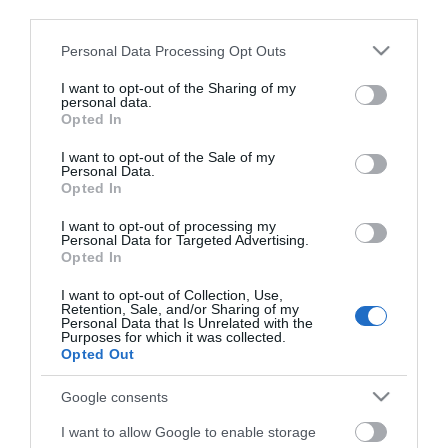
third parties.
Please note that this website/app uses one or more Google
Personal Data Processing Opt Outs
services and may gather and store information including but
not limited to your visit or usage behaviour. You may click to
I want to opt-out of the Sharing of my
personal data.
grant or deny consent to Google and its third-party tags to
Opted In
use your data for below specified purposes in below Google
consent section.
I want to opt-out of the Sale of my
Personal Data.
Opted In
I want to opt-out of processing my
Personal Data for Targeted Advertising.
Opted In
Márkáink
I want to opt-out of Collection, Use,
Retention, Sale, and/or Sharing of my
Personal Data that Is Unrelated with the
Audi
SEAT
Skoda
Porsche
Volkswagen
Purposes for which it was collected.
Opted Out
Kategóriák
Google consents
cikkek
hirek
Volkswagen
kisszines
I want to allow Google to enable storage