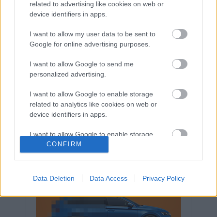
related to advertising like cookies on web or
Volkswagen-csoport
hasznos
Skoda
device identifiers in apps.
használtautó
használt autó
Audi
Das WeltAuto
elektromos autó
I want to allow my user data to be sent to
Google for online advertising purposes.
Volkswagen Golf
SUV
Skoda Octavia
SEAT
baleset
elektromos
Datahouse
I want to allow Google to send me
plug-in hibrid
Ford
Opel
újautó
personalized advertising.
Volkswagen Passat
koronavírus
I want to allow Google to enable storage
related to analytics like cookies on web or
device identifiers in apps.
I want to allow Google to enable storage
related to functionality of the website or app.
CONFIRM
I want to allow Google to enable storage
related to personalization.
Data Deletion
Data Access
Privacy Policy
I want to allow Google to enable storage
related to security, including authentication
functionality and fraud prevention, and other