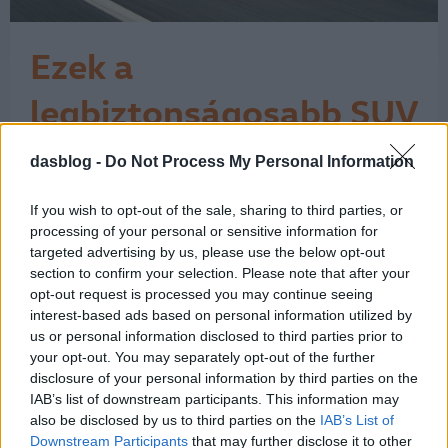
Ezek a
legbiztonságosabb SUV
és 4x4 modellek
dasblog -
Do Not Process My Personal Information
Az Euro NCAP tesztjei szerint 346-346
ponttal a Volkswagen T-Cross és a
Subaru Forester bizonyult a
If you wish to opt-out of the sale, sharing to third parties, or
legbiztonságosabbnak. A tízes
processing of your personal or sensitive information for
toplistára ugyanakkor felfért egy Audi,
targeted advertising by us, please use the below opt-out
section to confirm your selection. Please note that after your
egy SEAT és egy Škoda is. A fotóinkon
opt-out request is processed you may continue seeing
azért csak jobbkormányos autók
interest-based ads based on personal information utilized by
láthatók, mert a brit What car?
us or personal information disclosed to third parties prior to
bogarászta végig az Euro…
1
your opt-out. You may separately opt-out of the further
disclosure of your personal information by third parties on the
IAB’s list of downstream participants. This information may
also be disclosed by us to third parties on the
IAB’s List of
Downstream Participants
that may further disclose it to other