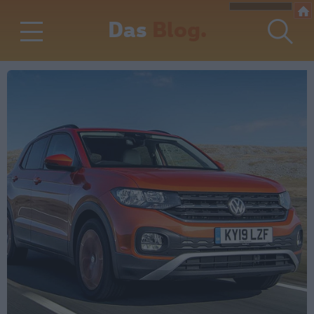
Das
Blog.