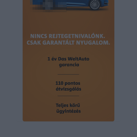
user protection.