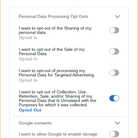
third parties.
Please note that this website/app uses one or more Google
Personal Data Processing Opt Outs
services and may gather and store information including but
not limited to your visit or usage behaviour. You may click to
I want to opt-out of the Sharing of my
personal data.
grant or deny consent to Google and its third-party tags to
Opted In
use your data for below specified purposes in below Google
consent section.
I want to opt-out of the Sale of my
Personal Data.
Opted In
I want to opt-out of processing my
Personal Data for Targeted Advertising.
Opted In
Márkáink
I want to opt-out of Collection, Use,
Retention, Sale, and/or Sharing of my
Personal Data that Is Unrelated with the
Audi
SEAT
Skoda
Porsche
Volkswagen
Purposes for which it was collected.
Opted Out
Kategóriák
Google consents
I want to allow Google to enable storage
cikkek
hirek
Volkswagen
kisszines