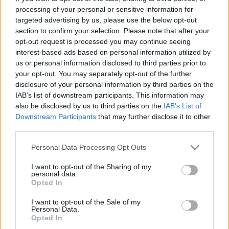
processing of your personal or sensitive information for
targeted advertising by us, please use the below opt-out
section to confirm your selection. Please note that after your
opt-out request is processed you may continue seeing
interest-based ads based on personal information utilized by
us or personal information disclosed to third parties prior to
your opt-out. You may separately opt-out of the further
disclosure of your personal information by third parties on the
IAB’s list of downstream participants. This information may
also be disclosed by us to third parties on the
IAB’s List of
Downstream Participants
that may further disclose it to other
third parties.
VW Golf GTE és Golf
Please note that this website/app uses one or more Google
Personal Data Processing Opt Outs
services and may gather and store information including but
eHybrid – dinamika
not limited to your visit or usage behaviour. You may click to
I want to opt-out of the Sharing of my
personal data.
grant or deny consent to Google and its third-party tags to
Opted In
megnövelt hatótávval
use your data for below specified purposes in below Google
A friss Golf GTE és az új Golf eHybrid új
consent section.
I want to opt-out of the Sale of my
Personal Data.
plug-in hibrid technológiát és számos
Opted In
továbbfejlesztett funkciót kínál. Tisztán