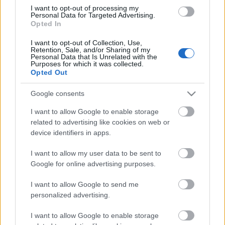
elektromos üzemmódban a GTE
I want to opt-out of processing my
hatótávolsága elérheti 131 kilométert,
Personal Data for Targeted Advertising.
Opted In
az eHybriddel pedig akár 143
kilométert is megtehetünk, és mindkét
I want to opt-out of Collection, Use,
modellhez egyenáramú gyorstöltési
Retention, Sale, and/or Sharing of my
Personal Data that Is Unrelated with the
funkció…
Purposes for which it was collected.
1
Opted Out
Google consents
I want to allow Google to enable storage
related to advertising like cookies on web or
device identifiers in apps.
I want to allow my user data to be sent to
Google for online advertising purposes.
I want to allow Google to send me
personalized advertising.
I want to allow Google to enable storage