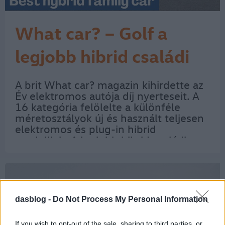
What car? – Golf a
legjobb hibrid családi
autó
A brit What car? magazin kihirdette az
Év elektromos autója díj nyerteseit. A
16 kategória felölelte a különféle
méretosztályok új és használt teljesen
elektromos és plug-in hibrid
modelljeit. A legjobb hibrid családi
autónak az új és a használt Volkswagen
Golf bizonyult. Az új Golf konkrétan
az…
dasblog -
Do Not Process My Personal Information
If you wish to opt-out of the sale, sharing to third parties, or