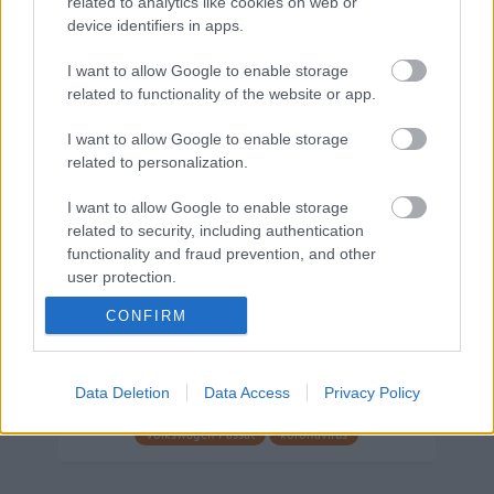
related to analytics like cookies on web or
device identifiers in apps.
Márkáink
I want to allow Google to enable storage
related to functionality of the website or app.
Audi
SEAT
Skoda
Porsche
Volkswagen
I want to allow Google to enable storage
related to personalization.
Kategóriák
I want to allow Google to enable storage
related to security, including authentication
cikkek
hirek
Volkswagen
kisszines
functionality and fraud prevention, and other
Volkswagen-csoport
hasznos
Skoda
user protection.
használtautó
használt autó
Audi
CONFIRM
Das WeltAuto
elektromos autó
Volkswagen Golf
SUV
Skoda Octavia
SEAT
baleset
elektromos
Datahouse
Data Deletion
Data Access
Privacy Policy
plug-in hibrid
Ford
Opel
újautó
Volkswagen Passat
koronavírus