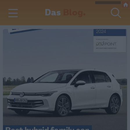
Das
Blog.