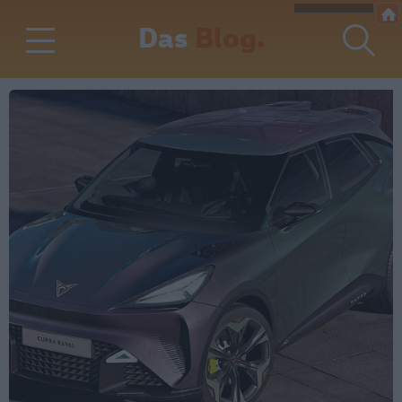
Das
Blog.