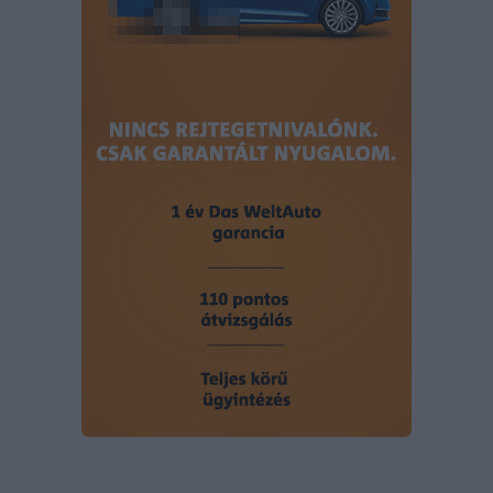
user protection.