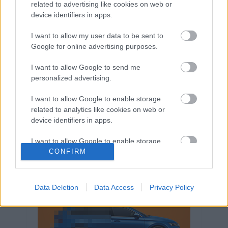
related to advertising like cookies on web or
Volkswagen-csoport
hasznos
Skoda
device identifiers in apps.
használtautó
használt autó
Audi
Das WeltAuto
elektromos autó
I want to allow my user data to be sent to
Google for online advertising purposes.
Volkswagen Golf
SUV
Skoda Octavia
SEAT
baleset
elektromos
Datahouse
I want to allow Google to send me
plug-in hibrid
Ford
Opel
újautó
personalized advertising.
Volkswagen Passat
koronavírus
I want to allow Google to enable storage
related to analytics like cookies on web or
device identifiers in apps.
I want to allow Google to enable storage
related to functionality of the website or app.
CONFIRM
I want to allow Google to enable storage
related to personalization.
Data Deletion
Data Access
Privacy Policy
I want to allow Google to enable storage
related to security, including authentication
functionality and fraud prevention, and other