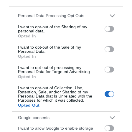
third parties.
Please note that this website/app uses one or more Google
Personal Data Processing Opt Outs
services and may gather and store information including but
not limited to your visit or usage behaviour. You may click to
I want to opt-out of the Sharing of my
personal data.
grant or deny consent to Google and its third-party tags to
Opted In
use your data for below specified purposes in below Google
consent section.
I want to opt-out of the Sale of my
Personal Data.
Opted In
I want to opt-out of processing my
Personal Data for Targeted Advertising.
Opted In
Márkáink
I want to opt-out of Collection, Use,
Retention, Sale, and/or Sharing of my
Personal Data that Is Unrelated with the
Audi
SEAT
Skoda
Porsche
Volkswagen
Purposes for which it was collected.
Opted Out
Kategóriák
Google consents
I want to allow Google to enable storage
cikkek
hirek
Volkswagen
kisszines