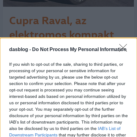
Cupra Raval, az
elektromos kompakt
városi vagány
dasblog -
Do Not Process My Personal Information
Szeptemberben a müncheni
nemzetközi autószalonon mutatta be a
Cupra elektromos városi újdonságát, a
If you wish to opt-out of the sale, sharing to third parties, or
jövőre piacra lépő Ravalt. A vagány
processing of your personal or sensitive information for
autó a nevét a Barcelona egyik
targeted advertising by us, please use the below opt-out
section to confirm your selection. Please note that after your
legikonikusabb és legdinamikusabb
opt-out request is processed you may continue seeing
negyedéről, az El Ravalról kapta, így a
interest-based ads based on personal information utilized by
szalonon a Raval negyed térképét
us or personal information disclosed to third parties prior to
idéző fóliával…
1
your opt-out. You may separately opt-out of the further
disclosure of your personal information by third parties on the
IAB’s list of downstream participants. This information may
also be disclosed by us to third parties on the
IAB’s List of
Downstream Participants
that may further disclose it to other