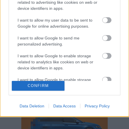
related to advertising like cookies on web or
Volkswagen-csoport
hasznos
Skoda
device identifiers in apps.
használtautó
használt autó
Audi
Das WeltAuto
elektromos autó
I want to allow my user data to be sent to
Google for online advertising purposes.
Volkswagen Golf
SUV
Skoda Octavia
SEAT
baleset
elektromos
Datahouse
I want to allow Google to send me
plug-in hibrid
Ford
Opel
újautó
personalized advertising.
Volkswagen Passat
koronavírus
I want to allow Google to enable storage
related to analytics like cookies on web or
device identifiers in apps.
I want to allow Google to enable storage
related to functionality of the website or app.
CONFIRM
I want to allow Google to enable storage
related to personalization.
Data Deletion
Data Access
Privacy Policy
I want to allow Google to enable storage
related to security, including authentication
functionality and fraud prevention, and other