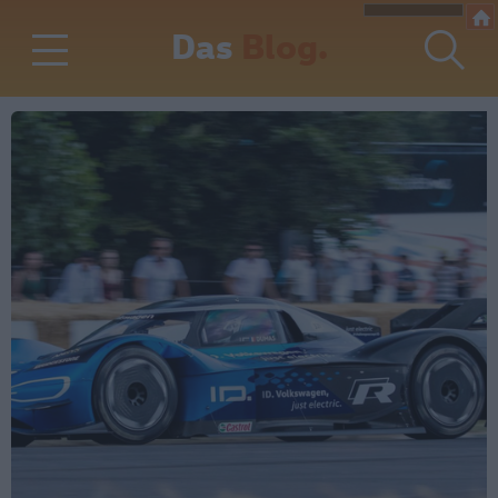
Das
Blog.