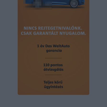
user protection.