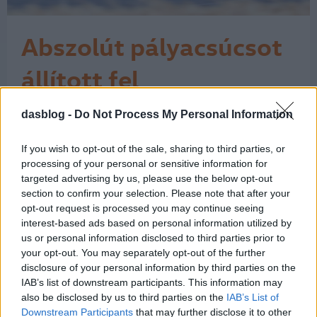
Abszolút pályacsúcsot
állított fel
Goodwoodban a VW
dasblog -
Do Not Process My Personal Information
"Micsoda idő és micsoda technológia!"
– kiáltott fel lelkesülten a
ID. R
kommentátor a mellékelt videónkon,
If you wish to opt-out of the sale, sharing to third parties, or
amikor abszolút rekordot állított fel a
processing of your personal or sensitive information for
goodwoodi sebességünnep, a
targeted advertising by us, please use the below opt-out
section to confirm your selection. Please note that after your
Goodwood Festival of Speed
opt-out request is processed you may continue seeing
alkalmával a Volkswagen elektromos
interest-based ads based on personal information utilized by
versenyautója, az ID.R. Az „abszolút
us or personal information disclosed to third parties prior to
rekord” ez esetben azt…
1
your opt-out. You may separately opt-out of the further
disclosure of your personal information by third parties on the
IAB’s list of downstream participants. This information may
also be disclosed by us to third parties on the
IAB’s List of
Downstream Participants
that may further disclose it to other