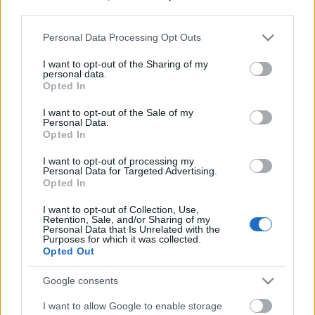
third parties.
Please note that this website/app uses one or more Google
Personal Data Processing Opt Outs
services and may gather and store information including but
not limited to your visit or usage behaviour. You may click to
I want to opt-out of the Sharing of my
personal data.
grant or deny consent to Google and its third-party tags to
Opted In
use your data for below specified purposes in below Google
consent section.
I want to opt-out of the Sale of my
Personal Data.
Opted In
I want to opt-out of processing my
Personal Data for Targeted Advertising.
Opted In
Márkáink
I want to opt-out of Collection, Use,
Retention, Sale, and/or Sharing of my
Personal Data that Is Unrelated with the
Audi
SEAT
Skoda
Porsche
Volkswagen
Purposes for which it was collected.
Opted Out
Kategóriák
Google consents
I want to allow Google to enable storage
cikkek
hirek
Volkswagen
kisszines