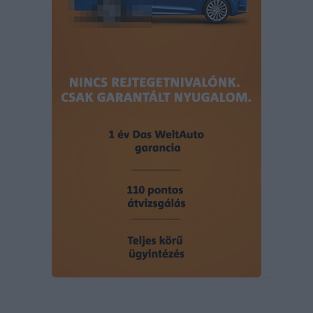
user protection.