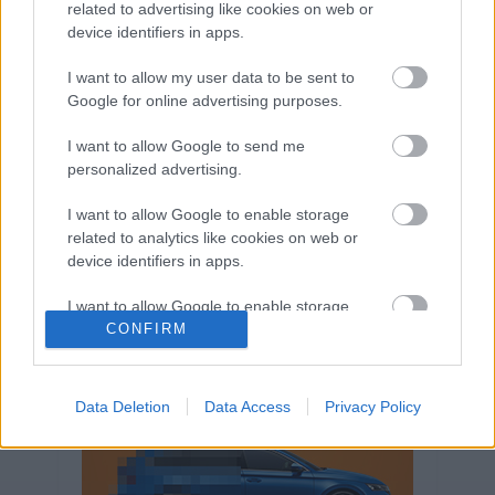
related to advertising like cookies on web or
Volkswagen-csoport
hasznos
Skoda
device identifiers in apps.
használtautó
használt autó
Audi
Das WeltAuto
elektromos autó
I want to allow my user data to be sent to
Google for online advertising purposes.
Volkswagen Golf
SUV
Skoda Octavia
SEAT
baleset
elektromos
Datahouse
I want to allow Google to send me
plug-in hibrid
Ford
Opel
újautó
personalized advertising.
Volkswagen Passat
koronavírus
I want to allow Google to enable storage
related to analytics like cookies on web or
device identifiers in apps.
I want to allow Google to enable storage
related to functionality of the website or app.
CONFIRM
I want to allow Google to enable storage
related to personalization.
Data Deletion
Data Access
Privacy Policy
I want to allow Google to enable storage
related to security, including authentication
functionality and fraud prevention, and other