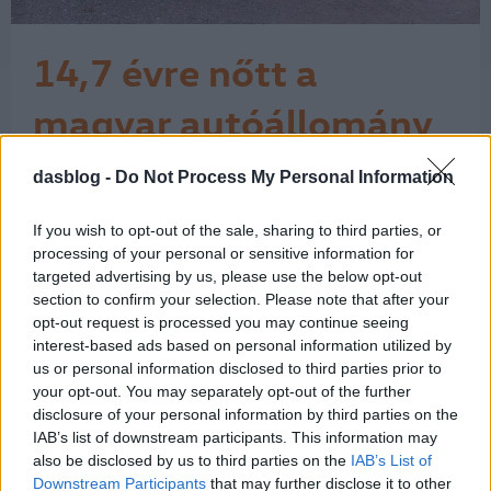
14,7 évre nőtt a
magyar autóállomány
kora
dasblog -
Do Not Process My Personal Information
A Központi Statisztikai Hivatal (KSH)
adatai szerint az elmúlt év végén a
magyar személygépkocsi-állomány
If you wish to opt-out of the sale, sharing to third parties, or
átlagos kora elérte a 14,7 évet. Ahhoz,
processing of your personal or sensitive information for
hogy fiatalodjon az állomány, évente
targeted advertising by us, please use the below opt-out
section to confirm your selection. Please note that after your
150 ezer új személyautót kellene
opt-out request is processed you may continue seeing
forgalomba helyezni, és legalább
interest-based ads based on personal information utilized by
ennyi régi kocsit küldeni a bontóba. A…
us or personal information disclosed to third parties prior to
1
your opt-out. You may separately opt-out of the further
disclosure of your personal information by third parties on the
IAB’s list of downstream participants. This information may
also be disclosed by us to third parties on the
IAB’s List of
Downstream Participants
that may further disclose it to other