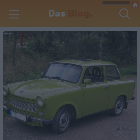
Das
Blog.