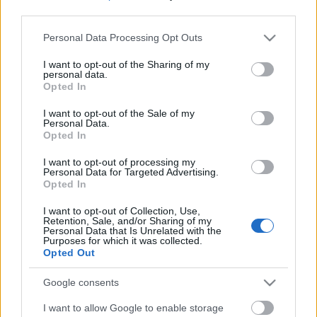
third parties.
Please note that this website/app uses one or more Google
Personal Data Processing Opt Outs
services and may gather and store information including but
not limited to your visit or usage behaviour. You may click to
I want to opt-out of the Sharing of my
personal data.
grant or deny consent to Google and its third-party tags to
Opted In
use your data for below specified purposes in below Google
consent section.
I want to opt-out of the Sale of my
Personal Data.
Opted In
I want to opt-out of processing my
Personal Data for Targeted Advertising.
Opted In
Márkáink
I want to opt-out of Collection, Use,
Retention, Sale, and/or Sharing of my
Personal Data that Is Unrelated with the
Audi
SEAT
Skoda
Porsche
Volkswagen
Purposes for which it was collected.
Opted Out
Kategóriák
Google consents
I want to allow Google to enable storage
cikkek
hirek
Volkswagen
kisszines