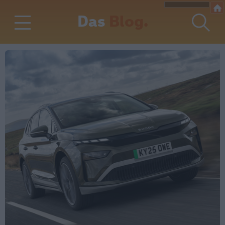
Das
Blog.