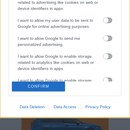
related to advertising like cookies on web or
Volkswagen-csoport
hasznos
Skoda
device identifiers in apps.
használtautó
használt autó
Audi
Das WeltAuto
elektromos autó
I want to allow my user data to be sent to
Google for online advertising purposes.
Volkswagen Golf
SUV
Skoda Octavia
SEAT
baleset
elektromos
Datahouse
I want to allow Google to send me
plug-in hibrid
Ford
Opel
újautó
personalized advertising.
Volkswagen Passat
koronavírus
I want to allow Google to enable storage
related to analytics like cookies on web or
device identifiers in apps.
I want to allow Google to enable storage
related to functionality of the website or app.
CONFIRM
I want to allow Google to enable storage
related to personalization.
Data Deletion
Data Access
Privacy Policy
I want to allow Google to enable storage
related to security, including authentication
functionality and fraud prevention, and other