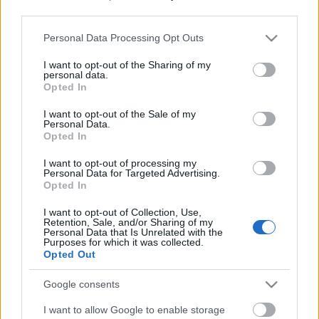
third parties.
Please note that this website/app uses one or more Google
Personal Data Processing Opt Outs
services and may gather and store information including but
not limited to your visit or usage behaviour. You may click to
I want to opt-out of the Sharing of my
personal data.
grant or deny consent to Google and its third-party tags to
Opted In
use your data for below specified purposes in below Google
consent section.
I want to opt-out of the Sale of my
Personal Data.
Opted In
I want to opt-out of processing my
Personal Data for Targeted Advertising.
Opted In
Márkáink
I want to opt-out of Collection, Use,
Retention, Sale, and/or Sharing of my
Personal Data that Is Unrelated with the
Audi
SEAT
Skoda
Porsche
Volkswagen
Purposes for which it was collected.
Opted Out
Kategóriák
Google consents
I want to allow Google to enable storage
cikkek
hirek
Volkswagen
kisszines