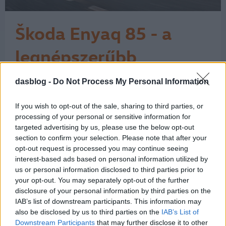
Škoda Enyaq 85 - a
legnépszerűbb
elektromos Škoda
dasblog -
Do Not Process My Personal Information
A Škoda látványos ívet járt be az
elektromos fejlődése során. A márka a
városi, egyszerű elektromos
If you wish to opt-out of the sale, sharing to third parties, or
belépőmodelltől eljutott a családi
processing of your personal or sensitive information for
SUV-okig, és itt még korán sincs vége.
targeted advertising by us, please use the below opt-out
section to confirm your selection. Please note that after your
A történet 2017-ben kezdett igazán
opt-out request is processed you may continue seeing
kirajzolódni a Vision E tanulmánnyal,
interest-based ads based on personal information utilized by
majd 2019-ben a Vision iV már
us or personal information disclosed to third parties prior to
egyértelműen…
1
your opt-out. You may separately opt-out of the further
disclosure of your personal information by third parties on the
IAB’s list of downstream participants. This information may
also be disclosed by us to third parties on the
IAB’s List of
Downstream Participants
that may further disclose it to other