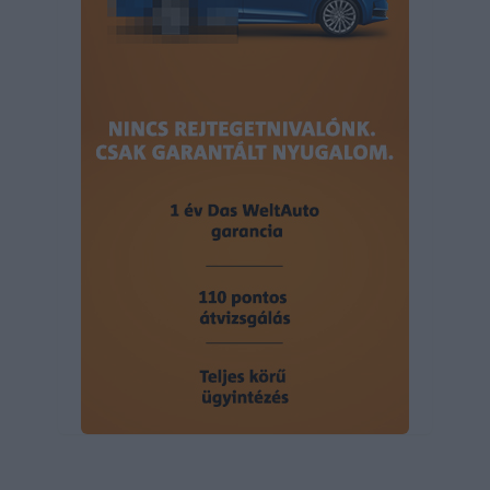
user protection.