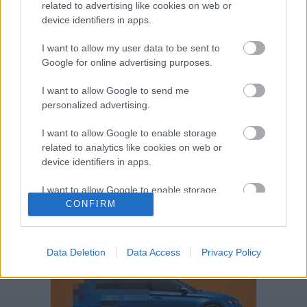
related to advertising like cookies on web or
Volkswagen-csoport
hasznos
Skoda
device identifiers in apps.
használtautó
használt autó
Audi
Das WeltAuto
elektromos autó
I want to allow my user data to be sent to
Google for online advertising purposes.
Volkswagen Golf
SUV
Skoda Octavia
SEAT
baleset
elektromos
Datahouse
I want to allow Google to send me
plug-in hibrid
Ford
Opel
újautó
personalized advertising.
Volkswagen Passat
koronavírus
I want to allow Google to enable storage
related to analytics like cookies on web or
device identifiers in apps.
I want to allow Google to enable storage
related to functionality of the website or app.
CONFIRM
I want to allow Google to enable storage
related to personalization.
Data Deletion
Data Access
Privacy Policy
I want to allow Google to enable storage
related to security, including authentication
functionality and fraud prevention, and other