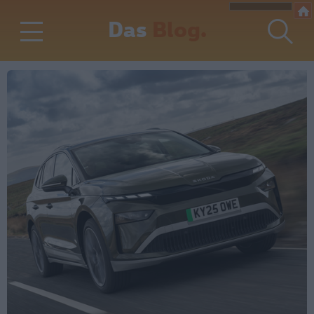
Das
Blog.