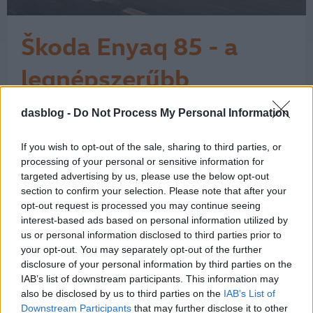
Škoda Enyaq 85 - a
legnépszerűbb
elektromos Škoda
dasblog -
Do Not Process My Personal Information
A Škoda látványos ívet járt be az
elektromos fejlődése során. A márka a
városi, egyszerű elektromos
If you wish to opt-out of the sale, sharing to third parties, or
belépőmodelltől eljutott a családi
processing of your personal or sensitive information for
SUV-okig, és itt még korán sincs vége.
targeted advertising by us, please use the below opt-out
section to confirm your selection. Please note that after your
A történet 2017-ben kezdett igazán
opt-out request is processed you may continue seeing
kirajzolódni a Vision E tanulmánnyal,
interest-based ads based on personal information utilized by
majd 2019-ben a Vision iV már
us or personal information disclosed to third parties prior to
egyértelműen…
1
your opt-out. You may separately opt-out of the further
disclosure of your personal information by third parties on the
IAB’s list of downstream participants. This information may
also be disclosed by us to third parties on the
IAB’s List of
Downstream Participants
that may further disclose it to other