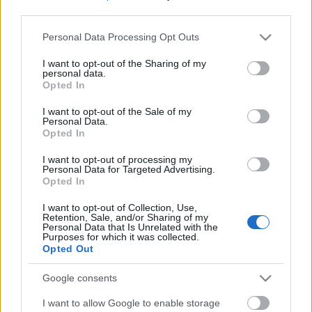
third parties.
Please note that this website/app uses one or more Google
Personal Data Processing Opt Outs
services and may gather and store information including but
not limited to your visit or usage behaviour. You may click to
I want to opt-out of the Sharing of my
personal data.
grant or deny consent to Google and its third-party tags to
Opted In
use your data for below specified purposes in below Google
consent section.
I want to opt-out of the Sale of my
Personal Data.
Opted In
I want to opt-out of processing my
Personal Data for Targeted Advertising.
Opted In
Márkáink
I want to opt-out of Collection, Use,
Retention, Sale, and/or Sharing of my
Personal Data that Is Unrelated with the
Audi
SEAT
Skoda
Porsche
Volkswagen
Purposes for which it was collected.
Opted Out
Kategóriák
Google consents
I want to allow Google to enable storage
cikkek
hirek
Volkswagen
kisszines