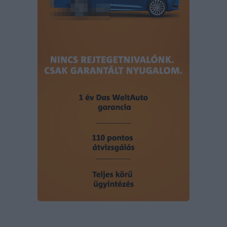
user protection.