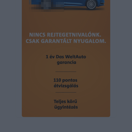
user protection.