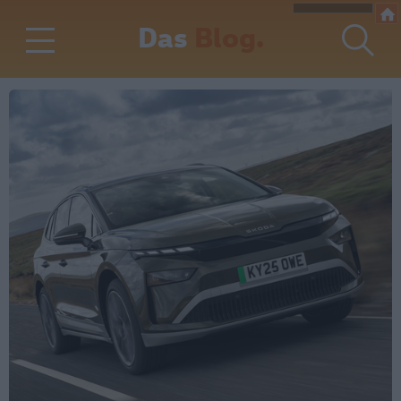
Das
Blog.