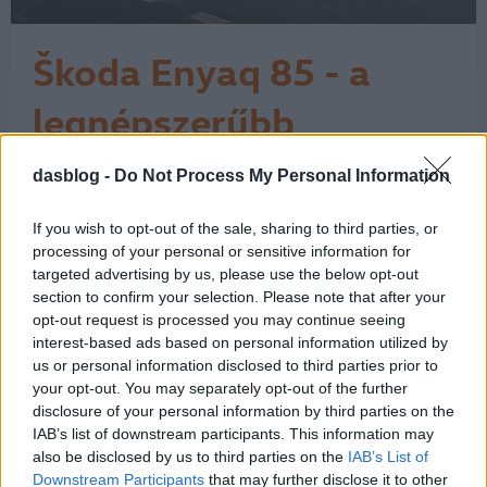
Škoda Enyaq 85 - a
legnépszerűbb
elektromos Škoda
dasblog -
Do Not Process My Personal Information
A Škoda látványos ívet járt be az
elektromos fejlődése során. A márka a
városi, egyszerű elektromos
If you wish to opt-out of the sale, sharing to third parties, or
belépőmodelltől eljutott a családi
processing of your personal or sensitive information for
SUV-okig, és itt még korán sincs vége.
targeted advertising by us, please use the below opt-out
section to confirm your selection. Please note that after your
A történet 2017-ben kezdett igazán
opt-out request is processed you may continue seeing
kirajzolódni a Vision E tanulmánnyal,
interest-based ads based on personal information utilized by
majd 2019-ben a Vision iV már
us or personal information disclosed to third parties prior to
egyértelműen…
1
your opt-out. You may separately opt-out of the further
disclosure of your personal information by third parties on the
IAB’s list of downstream participants. This information may
also be disclosed by us to third parties on the
IAB’s List of
Downstream Participants
that may further disclose it to other