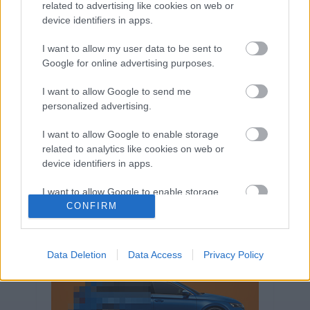
related to advertising like cookies on web or
Volkswagen-csoport
hasznos
Skoda
device identifiers in apps.
használtautó
használt autó
Audi
Das WeltAuto
elektromos autó
I want to allow my user data to be sent to
Google for online advertising purposes.
Volkswagen Golf
SUV
Skoda Octavia
SEAT
baleset
elektromos
Datahouse
I want to allow Google to send me
plug-in hibrid
Ford
Opel
újautó
personalized advertising.
Volkswagen Passat
koronavírus
I want to allow Google to enable storage
related to analytics like cookies on web or
device identifiers in apps.
I want to allow Google to enable storage
related to functionality of the website or app.
CONFIRM
I want to allow Google to enable storage
related to personalization.
Data Deletion
Data Access
Privacy Policy
I want to allow Google to enable storage
related to security, including authentication
functionality and fraud prevention, and other