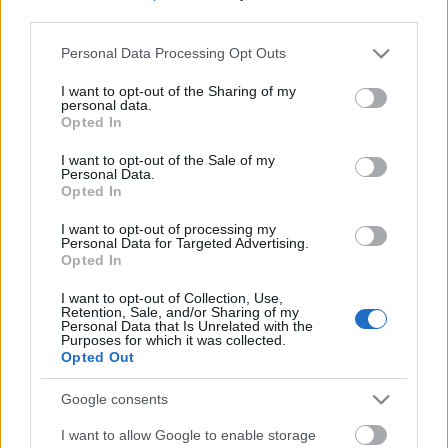
third parties.
Please note that this website/app uses one or more Google
Personal Data Processing Opt Outs
services and may gather and store information including but
not limited to your visit or usage behaviour. You may click to
I want to opt-out of the Sharing of my
personal data.
grant or deny consent to Google and its third-party tags to
Opted In
use your data for below specified purposes in below Google
consent section.
I want to opt-out of the Sale of my
Personal Data.
Opted In
I want to opt-out of processing my
Personal Data for Targeted Advertising.
Opted In
Márkáink
I want to opt-out of Collection, Use,
Retention, Sale, and/or Sharing of my
Personal Data that Is Unrelated with the
Audi
SEAT
Skoda
Porsche
Volkswagen
Purposes for which it was collected.
Opted Out
Kategóriák
Google consents
I want to allow Google to enable storage
cikkek
hirek
Volkswagen
kisszines