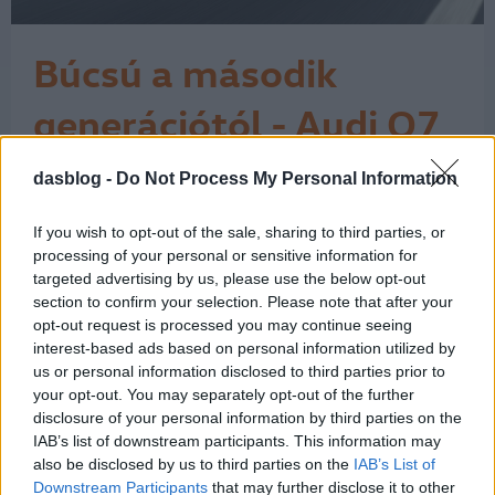
Búcsú a második
generációtól - Audi Q7
7 Icon teszt
dasblog -
Do Not Process My Personal Information
Az Audi Q7 érdekes pillanatban járt
nálam. Miközben az autóipar egyre
hangosabban beszél az elektromos
If you wish to opt-out of the sale, sharing to third parties, or
átállásról, a klasszikus nagy dízel SUV-
processing of your personal or sensitive information for
ok világa lassan kifutó korszaknak
targeted advertising by us, please use the below opt-out
section to confirm your selection. Please note that after your
tűnik. Ehhez képest ez a Daytona-
opt-out request is processed you may continue seeing
szürke Q7 néhány nap alatt nagyon
interest-based ads based on personal information utilized by
egyszerűen megmutatta, miért nem
us or personal information disclosed to third parties prior to
lehet ezt a…
1
your opt-out. You may separately opt-out of the further
disclosure of your personal information by third parties on the
IAB’s list of downstream participants. This information may
also be disclosed by us to third parties on the
IAB’s List of
Downstream Participants
that may further disclose it to other