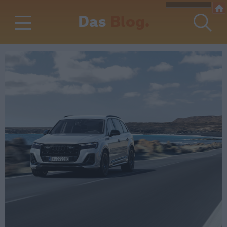
Das
Blog.