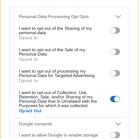
third parties.
Please note that this website/app uses one or more Google
Personal Data Processing Opt Outs
services and may gather and store information including but
not limited to your visit or usage behaviour. You may click to
I want to opt-out of the Sharing of my
personal data.
grant or deny consent to Google and its third-party tags to
Opted In
use your data for below specified purposes in below Google
consent section.
I want to opt-out of the Sale of my
Personal Data.
Opted In
I want to opt-out of processing my
Personal Data for Targeted Advertising.
Opted In
Márkáink
I want to opt-out of Collection, Use,
Retention, Sale, and/or Sharing of my
Personal Data that Is Unrelated with the
Audi
SEAT
Skoda
Porsche
Volkswagen
Purposes for which it was collected.
Opted Out
Kategóriák
Google consents
I want to allow Google to enable storage
cikkek
hirek
Volkswagen
kisszines