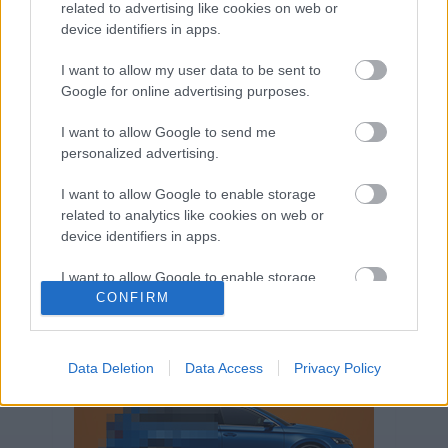
related to advertising like cookies on web or
Volkswagen-csoport
hasznos
Skoda
device identifiers in apps.
használtautó
használt autó
Audi
Das WeltAuto
elektromos autó
I want to allow my user data to be sent to
Google for online advertising purposes.
Volkswagen Golf
SUV
Skoda Octavia
SEAT
baleset
elektromos
Datahouse
I want to allow Google to send me
plug-in hibrid
Ford
Opel
újautó
personalized advertising.
Volkswagen Passat
koronavírus
I want to allow Google to enable storage
related to analytics like cookies on web or
device identifiers in apps.
I want to allow Google to enable storage
related to functionality of the website or app.
CONFIRM
I want to allow Google to enable storage
related to personalization.
Data Deletion
Data Access
Privacy Policy
I want to allow Google to enable storage
related to security, including authentication
functionality and fraud prevention, and other