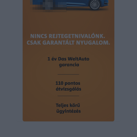
user protection.