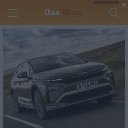
Das
Blog.