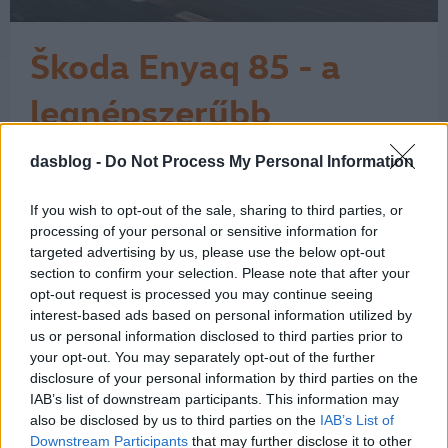
Škoda Enyaq 85 - a
legnépszerűbb
elektromos Škoda
dasblog -
Do Not Process My Personal Information
A Škoda látványos ívet járt be az
elektromos fejlődése során. A márka a
városi, egyszerű elektromos
If you wish to opt-out of the sale, sharing to third parties, or
belépőmodelltől eljutott a családi
processing of your personal or sensitive information for
SUV-okig, és itt még korán sincs vége.
targeted advertising by us, please use the below opt-out
section to confirm your selection. Please note that after your
A történet 2017-ben kezdett igazán
opt-out request is processed you may continue seeing
kirajzolódni a Vision E tanulmánnyal,
interest-based ads based on personal information utilized by
majd 2019-ben a Vision iV már
us or personal information disclosed to third parties prior to
egyértelműen…
1
your opt-out. You may separately opt-out of the further
disclosure of your personal information by third parties on the
IAB’s list of downstream participants. This information may
also be disclosed by us to third parties on the
IAB’s List of
Downstream Participants
that may further disclose it to other