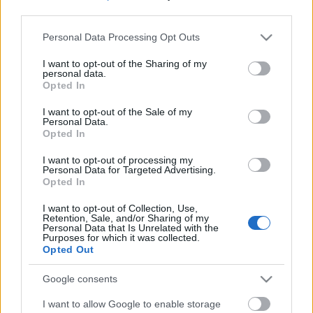
third parties.
Please note that this website/app uses one or more Google
Personal Data Processing Opt Outs
services and may gather and store information including but
not limited to your visit or usage behaviour. You may click to
I want to opt-out of the Sharing of my
personal data.
grant or deny consent to Google and its third-party tags to
Opted In
use your data for below specified purposes in below Google
consent section.
I want to opt-out of the Sale of my
Personal Data.
Opted In
I want to opt-out of processing my
Personal Data for Targeted Advertising.
Opted In
Márkáink
I want to opt-out of Collection, Use,
Retention, Sale, and/or Sharing of my
Personal Data that Is Unrelated with the
Audi
SEAT
Skoda
Porsche
Volkswagen
Purposes for which it was collected.
Opted Out
Kategóriák
Google consents
I want to allow Google to enable storage
cikkek
hirek
Volkswagen
kisszines