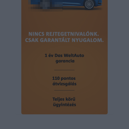
user protection.