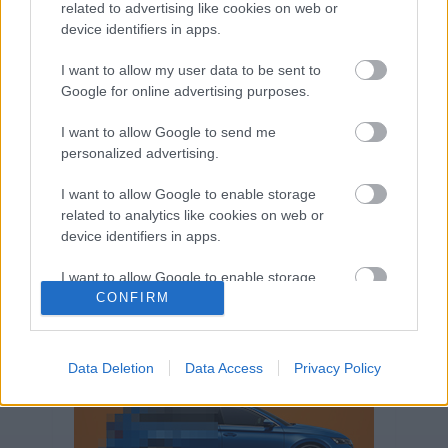
related to advertising like cookies on web or
Volkswagen-csoport
hasznos
Skoda
device identifiers in apps.
használtautó
használt autó
Audi
Das WeltAuto
elektromos autó
I want to allow my user data to be sent to
Google for online advertising purposes.
Volkswagen Golf
SUV
Skoda Octavia
SEAT
baleset
elektromos
Datahouse
I want to allow Google to send me
plug-in hibrid
Ford
Opel
újautó
personalized advertising.
Volkswagen Passat
koronavírus
I want to allow Google to enable storage
related to analytics like cookies on web or
device identifiers in apps.
I want to allow Google to enable storage
related to functionality of the website or app.
CONFIRM
I want to allow Google to enable storage
related to personalization.
Data Deletion
Data Access
Privacy Policy
I want to allow Google to enable storage
related to security, including authentication
functionality and fraud prevention, and other