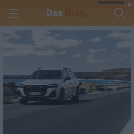
Das
Blog.