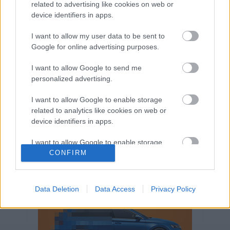
related to advertising like cookies on web or
Volkswagen-csoport
hasznos
Skoda
device identifiers in apps.
használtautó
használt autó
Audi
Das WeltAuto
elektromos autó
I want to allow my user data to be sent to
Google for online advertising purposes.
Volkswagen Golf
SUV
Skoda Octavia
SEAT
baleset
elektromos
Datahouse
I want to allow Google to send me
plug-in hibrid
Ford
Opel
újautó
personalized advertising.
Volkswagen Passat
koronavírus
I want to allow Google to enable storage
related to analytics like cookies on web or
device identifiers in apps.
I want to allow Google to enable storage
related to functionality of the website or app.
CONFIRM
I want to allow Google to enable storage
related to personalization.
Data Deletion
Data Access
Privacy Policy
I want to allow Google to enable storage
related to security, including authentication
functionality and fraud prevention, and other