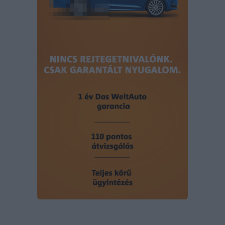
user protection.