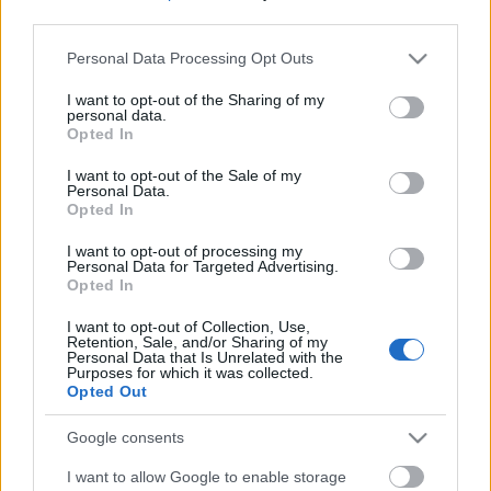
third parties.
Please note that this website/app uses one or more Google
Personal Data Processing Opt Outs
services and may gather and store information including but
not limited to your visit or usage behaviour. You may click to
I want to opt-out of the Sharing of my
personal data.
grant or deny consent to Google and its third-party tags to
Opted In
use your data for below specified purposes in below Google
consent section.
I want to opt-out of the Sale of my
Personal Data.
Opted In
I want to opt-out of processing my
Personal Data for Targeted Advertising.
Opted In
Márkáink
I want to opt-out of Collection, Use,
Retention, Sale, and/or Sharing of my
Personal Data that Is Unrelated with the
Audi
SEAT
Skoda
Porsche
Volkswagen
Purposes for which it was collected.
Opted Out
Kategóriák
Google consents
I want to allow Google to enable storage
cikkek
hirek
Volkswagen
kisszines