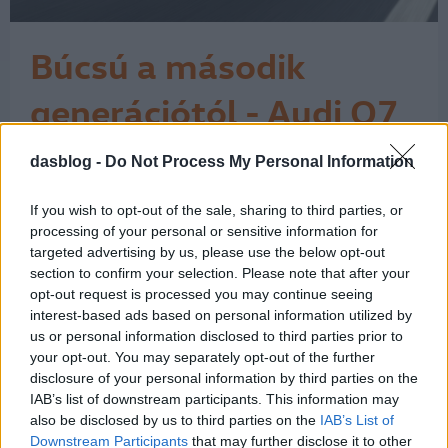
Búcsú a második
generációtól - Audi Q7
7 Icon teszt
dasblog -
Do Not Process My Personal Information
Az Audi Q7 érdekes pillanatban járt
nálam. Miközben az autóipar egyre
hangosabban beszél az elektromos
If you wish to opt-out of the sale, sharing to third parties, or
átállásról, a klasszikus nagy dízel SUV-
processing of your personal or sensitive information for
ok világa lassan kifutó korszaknak
targeted advertising by us, please use the below opt-out
section to confirm your selection. Please note that after your
tűnik. Ehhez képest ez a Daytona-
opt-out request is processed you may continue seeing
szürke Q7 néhány nap alatt nagyon
interest-based ads based on personal information utilized by
egyszerűen megmutatta, miért nem
us or personal information disclosed to third parties prior to
lehet ezt a…
1
your opt-out. You may separately opt-out of the further
disclosure of your personal information by third parties on the
IAB’s list of downstream participants. This information may
also be disclosed by us to third parties on the
IAB’s List of
Downstream Participants
that may further disclose it to other