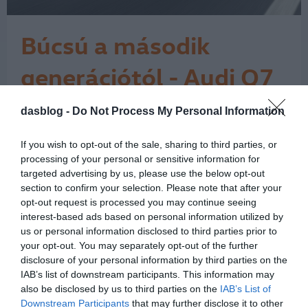
Búcsú a második
generációtól - Audi Q7
7 Icon teszt
dasblog -
Do Not Process My Personal Information
Az Audi Q7 érdekes pillanatban járt
nálam. Miközben az autóipar egyre
hangosabban beszél az elektromos
If you wish to opt-out of the sale, sharing to third parties, or
átállásról, a klasszikus nagy dízel SUV-
processing of your personal or sensitive information for
ok világa lassan kifutó korszaknak
targeted advertising by us, please use the below opt-out
section to confirm your selection. Please note that after your
tűnik. Ehhez képest ez a Daytona-
opt-out request is processed you may continue seeing
szürke Q7 néhány nap alatt nagyon
interest-based ads based on personal information utilized by
egyszerűen megmutatta, miért nem
us or personal information disclosed to third parties prior to
lehet ezt a…
1
your opt-out. You may separately opt-out of the further
disclosure of your personal information by third parties on the
IAB’s list of downstream participants. This information may
also be disclosed by us to third parties on the
IAB’s List of
Downstream Participants
that may further disclose it to other