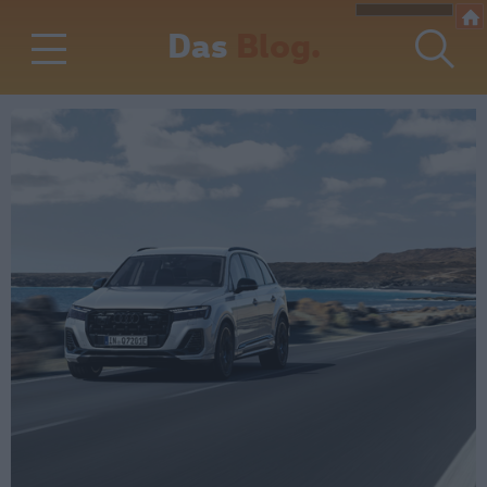
Das
Blog.