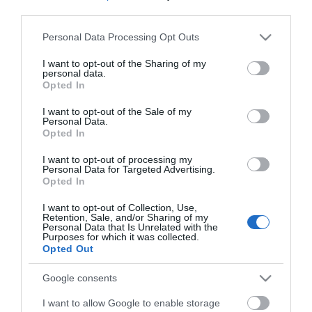
third parties.
Please note that this website/app uses one or more Google
Personal Data Processing Opt Outs
services and may gather and store information including but
not limited to your visit or usage behaviour. You may click to
I want to opt-out of the Sharing of my
personal data.
grant or deny consent to Google and its third-party tags to
Opted In
use your data for below specified purposes in below Google
consent section.
I want to opt-out of the Sale of my
Personal Data.
Opted In
I want to opt-out of processing my
Personal Data for Targeted Advertising.
Opted In
Márkáink
I want to opt-out of Collection, Use,
Retention, Sale, and/or Sharing of my
Personal Data that Is Unrelated with the
Audi
SEAT
Skoda
Porsche
Volkswagen
Purposes for which it was collected.
Opted Out
Kategóriák
Google consents
I want to allow Google to enable storage
cikkek
hirek
Volkswagen
kisszines