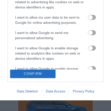
related to advertising like cookies on web or
Volkswagen-csoport
hasznos
Skoda
device identifiers in apps.
használtautó
használt autó
Audi
Das WeltAuto
elektromos autó
I want to allow my user data to be sent to
Google for online advertising purposes.
Volkswagen Golf
SUV
Skoda Octavia
SEAT
baleset
elektromos
Datahouse
I want to allow Google to send me
plug-in hibrid
Ford
Opel
újautó
personalized advertising.
Volkswagen Passat
koronavírus
I want to allow Google to enable storage
related to analytics like cookies on web or
device identifiers in apps.
I want to allow Google to enable storage
related to functionality of the website or app.
CONFIRM
I want to allow Google to enable storage
related to personalization.
Data Deletion
Data Access
Privacy Policy
I want to allow Google to enable storage
related to security, including authentication
functionality and fraud prevention, and other