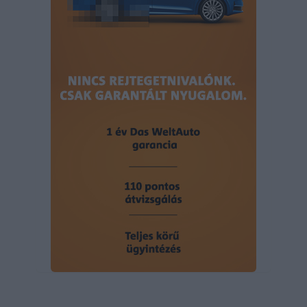
user protection.