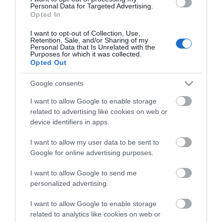
tűnik. Ehhez képest ez a Daytona-
Personal Data for Targeted Advertising.
szürke Q7 néhány nap alatt nagyon
Opted In
egyszerűen megmutatta, miért nem
lehet ezt a…
I want to opt-out of Collection, Use,
1
Retention, Sale, and/or Sharing of my
Personal Data that Is Unrelated with the
Purposes for which it was collected.
Opted Out
Google consents
I want to allow Google to enable storage
related to advertising like cookies on web or
device identifiers in apps.
I want to allow my user data to be sent to
Google for online advertising purposes.
I want to allow Google to send me
personalized advertising.
I want to allow Google to enable storage
related to analytics like cookies on web or