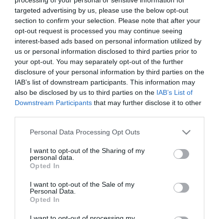
targeted advertising by us, please use the below opt-out
section to confirm your selection. Please note that after your
opt-out request is processed you may continue seeing
interest-based ads based on personal information utilized by
us or personal information disclosed to third parties prior to
your opt-out. You may separately opt-out of the further
disclosure of your personal information by third parties on the
IAB’s list of downstream participants. This information may
also be disclosed by us to third parties on the
IAB’s List of
Downstream Participants
that may further disclose it to other
Búcsú a második
third parties.
Please note that this website/app uses one or more Google
generációtól - Audi Q7
Personal Data Processing Opt Outs
services and may gather and store information including but
not limited to your visit or usage behaviour. You may click to
I want to opt-out of the Sharing of my
7 Icon teszt
personal data.
grant or deny consent to Google and its third-party tags to
Az Audi Q7 érdekes pillanatban járt
Opted In
use your data for below specified purposes in below Google
nálam. Miközben az autóipar egyre
consent section.
I want to opt-out of the Sale of my
hangosabban beszél az elektromos
Personal Data.
átállásról, a klasszikus nagy dízel SUV-
Opted In
ok világa lassan kifutó korszaknak
I want to opt-out of processing my