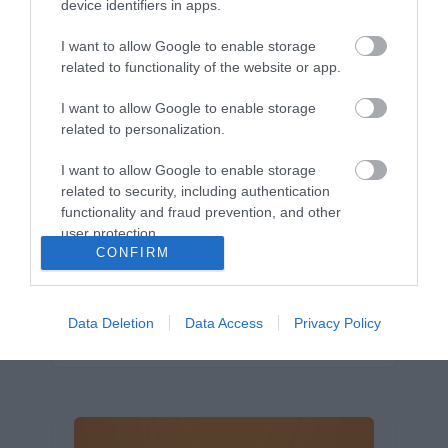
device identifiers in apps.
Márkáink
I want to allow Google to enable storage
Audi
SEAT
Skoda
Porsche
Volkswagen
related to functionality of the website or app.
Kategóriák
I want to allow Google to enable storage
related to personalization.
cikkek
hirek
Volkswagen
kisszines
I want to allow Google to enable storage
Volkswagen-csoport
hasznos
Skoda
related to security, including authentication
használtautó
használt autó
Audi
functionality and fraud prevention, and other
user protection.
Das WeltAuto
elektromos autó
CONFIRM
Volkswagen Golf
SUV
Skoda Octavia
SEAT
baleset
elektromos
Datahouse
plug-in hibrid
Ford
Opel
újautó
Data Deletion
Data Access
Privacy Policy
Volkswagen Passat
koronavírus