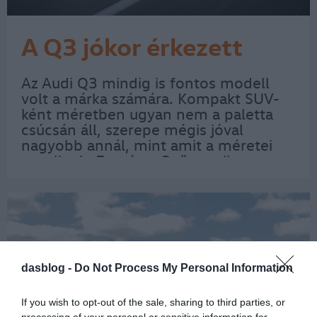
A Q3 jókor érkezett
Az Audi Q3 mindig is fontos modell
volt a márka számára. Kompakt SUV-
ként méretben ugyan nem a paletta
csúcsán áll, szerepe mégis jóval
nagyobb annál, mint amit a méretei
sugallnak. Egyrészt Győr egyik
meghatározó Audi-modellje, másrészt
a harmadik generáció éppen akkor
érkezett meg, amikor a…
dasblog -
Do Not Process My Personal Information
If you wish to opt-out of the sale, sharing to third parties, or
processing of your personal or sensitive information for