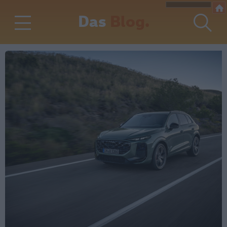
Das
Blog.