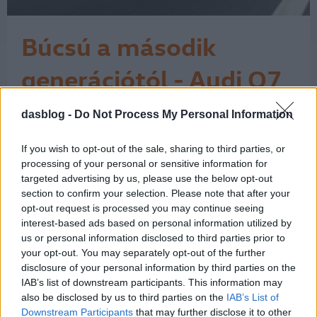
Búcsú a második
generációtól - Audi Q7
7 Icon teszt
dasblog -
Do Not Process My Personal Information
Az Audi Q7 érdekes pillanatban járt
nálam. Miközben az autóipar egyre
hangosabban beszél az elektromos
If you wish to opt-out of the sale, sharing to third parties, or
átállásról, a klasszikus nagy dízel SUV-
processing of your personal or sensitive information for
ok világa lassan kifutó korszaknak
targeted advertising by us, please use the below opt-out
section to confirm your selection. Please note that after your
tűnik. Ehhez képest ez a Daytona-
opt-out request is processed you may continue seeing
szürke Q7 néhány nap alatt nagyon
interest-based ads based on personal information utilized by
egyszerűen megmutatta, miért nem
us or personal information disclosed to third parties prior to
lehet ezt a…
1
your opt-out. You may separately opt-out of the further
disclosure of your personal information by third parties on the
IAB’s list of downstream participants. This information may
also be disclosed by us to third parties on the
IAB’s List of
Downstream Participants
that may further disclose it to other