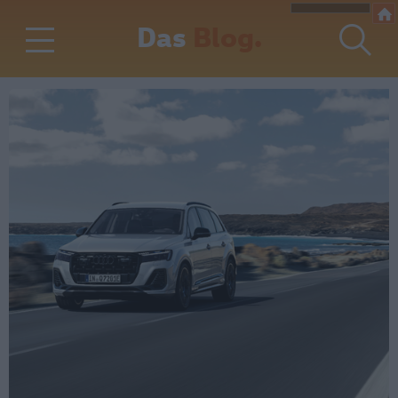
Das
Blog.