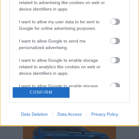
related to advertising like cookies on web or
Volkswagen-csoport
hasznos
Skoda
device identifiers in apps.
használtautó
használt autó
Audi
Das WeltAuto
elektromos autó
I want to allow my user data to be sent to
Google for online advertising purposes.
Volkswagen Golf
SUV
Skoda Octavia
SEAT
baleset
elektromos
Datahouse
I want to allow Google to send me
plug-in hibrid
Ford
Opel
újautó
personalized advertising.
Volkswagen Passat
koronavírus
I want to allow Google to enable storage
related to analytics like cookies on web or
device identifiers in apps.
I want to allow Google to enable storage
related to functionality of the website or app.
CONFIRM
I want to allow Google to enable storage
related to personalization.
Data Deletion
Data Access
Privacy Policy
I want to allow Google to enable storage
related to security, including authentication
functionality and fraud prevention, and other