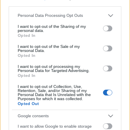
third parties.
Please note that this website/app uses one or more Google
Personal Data Processing Opt Outs
services and may gather and store information including but
not limited to your visit or usage behaviour. You may click to
I want to opt-out of the Sharing of my
personal data.
grant or deny consent to Google and its third-party tags to
Opted In
use your data for below specified purposes in below Google
consent section.
I want to opt-out of the Sale of my
Personal Data.
Opted In
I want to opt-out of processing my
Personal Data for Targeted Advertising.
Opted In
Márkáink
I want to opt-out of Collection, Use,
Retention, Sale, and/or Sharing of my
Personal Data that Is Unrelated with the
Audi
SEAT
Skoda
Porsche
Volkswagen
Purposes for which it was collected.
Opted Out
Kategóriák
Google consents
I want to allow Google to enable storage
cikkek
hirek
Volkswagen
kisszines