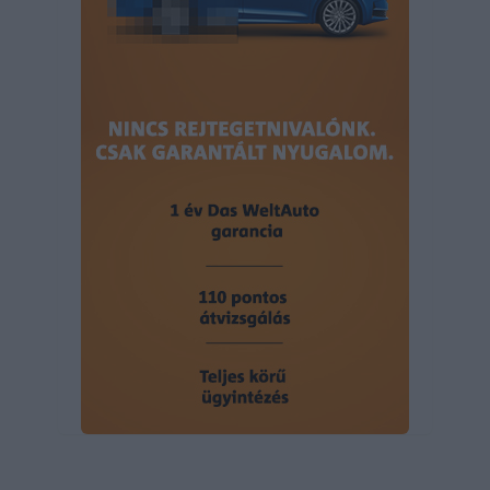
user protection.