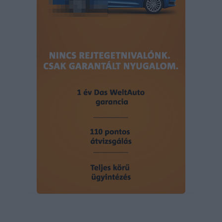
user protection.