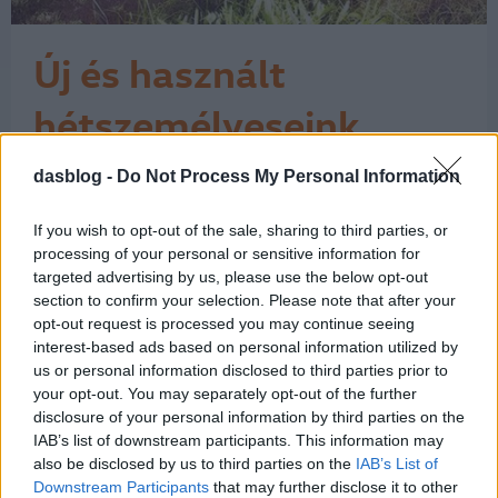
Új és használt
hétszemélyeseink
A Volkswagen és a Volkswagen
dasblog -
Do Not Process My Personal Information
Haszonjárművek a Magyarországon
forgalmazott márkák közül az egyik
If you wish to opt-out of the sale, sharing to third parties, or
legszélesebb választékkal készül a
processing of your personal or sensitive information for
családvédelmi program keretében
targeted advertising by us, please use the below opt-out
meghirdetett 2,5 millió forintos
section to confirm your selection. Please note that after your
támogatási akcióra. Az ajánlatok a
opt-out request is processed you may continue seeing
www. allamitamogatas.vwh.hu
interest-based ads based on personal information utilized by
honlapon olvashatóak, de a Das
us or personal information disclosed to third parties prior to
1
your opt-out. You may separately opt-out of the further
WeltAuto…
disclosure of your personal information by third parties on the
IAB’s list of downstream participants. This information may
also be disclosed by us to third parties on the
IAB’s List of
Downstream Participants
that may further disclose it to other