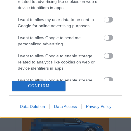
related to advertising like cookies on web or
Volkswagen-csoport
hasznos
Skoda
device identifiers in apps.
használtautó
használt autó
Audi
Das WeltAuto
elektromos autó
I want to allow my user data to be sent to
Volkswagen Golf
SUV
Skoda Octavia
SEAT
Google for online advertising purposes.
baleset
elektromos
Datahouse
I want to allow Google to send me
plug-in hibrid
Ford
Opel
újautó
personalized advertising.
Volkswagen Passat
koronavírus
I want to allow Google to enable storage
related to analytics like cookies on web or
device identifiers in apps.
I want to allow Google to enable storage
CONFIRM
related to functionality of the website or app.
I want to allow Google to enable storage
related to personalization.
Data Deletion
Data Access
Privacy Policy
I want to allow Google to enable storage
related to security, including authentication
functionality and fraud prevention, and other