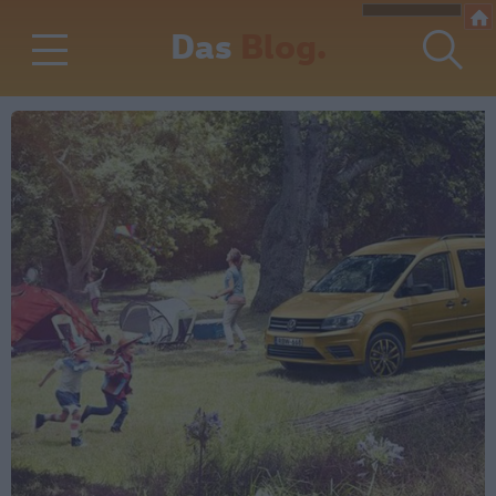
Das
Blog.