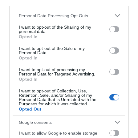
third parties.
Please note that this website/app uses one or more Google
Personal Data Processing Opt Outs
services and may gather and store information including but
not limited to your visit or usage behaviour. You may click to
I want to opt-out of the Sharing of my
personal data.
grant or deny consent to Google and its third-party tags to
Opted In
use your data for below specified purposes in below Google
consent section.
I want to opt-out of the Sale of my
Personal Data.
Opted In
I want to opt-out of processing my
Personal Data for Targeted Advertising.
Opted In
Márkáink
I want to opt-out of Collection, Use,
Retention, Sale, and/or Sharing of my
Personal Data that Is Unrelated with the
Audi
SEAT
Skoda
Porsche
Volkswagen
Purposes for which it was collected.
Opted Out
Kategóriák
Google consents
cikkek
hirek
Volkswagen
kisszines
I want to allow Google to enable storage