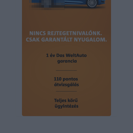
user protection.