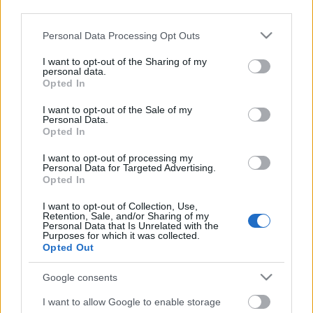
third parties.
Please note that this website/app uses one or more Google
Personal Data Processing Opt Outs
services and may gather and store information including but
not limited to your visit or usage behaviour. You may click to
I want to opt-out of the Sharing of my
personal data.
grant or deny consent to Google and its third-party tags to
Opted In
use your data for below specified purposes in below Google
consent section.
I want to opt-out of the Sale of my
Personal Data.
Opted In
I want to opt-out of processing my
Personal Data for Targeted Advertising.
Opted In
Márkáink
I want to opt-out of Collection, Use,
Retention, Sale, and/or Sharing of my
Personal Data that Is Unrelated with the
Audi
SEAT
Skoda
Porsche
Volkswagen
Purposes for which it was collected.
Opted Out
Kategóriák
Google consents
cikkek
hirek
Volkswagen
kisszines
I want to allow Google to enable storage