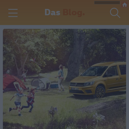
Das
Blog.