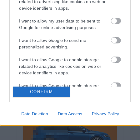
related to advertising like cookies on web or
Volkswagen-csoport
hasznos
Skoda
device identifiers in apps.
használtautó
használt autó
Audi
Das WeltAuto
elektromos autó
I want to allow my user data to be sent to
Volkswagen Golf
SUV
Skoda Octavia
SEAT
Google for online advertising purposes.
baleset
elektromos
Datahouse
I want to allow Google to send me
plug-in hibrid
Ford
Opel
újautó
personalized advertising.
Volkswagen Passat
koronavírus
I want to allow Google to enable storage
related to analytics like cookies on web or
device identifiers in apps.
I want to allow Google to enable storage
CONFIRM
related to functionality of the website or app.
I want to allow Google to enable storage
related to personalization.
Data Deletion
Data Access
Privacy Policy
I want to allow Google to enable storage
related to security, including authentication
functionality and fraud prevention, and other