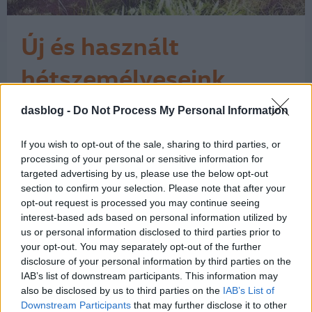
Új és használt
hétszemélyeseink
A Volkswagen és a Volkswagen
dasblog -
Do Not Process My Personal Information
Haszonjárművek a Magyarországon
forgalmazott márkák közül az egyik
If you wish to opt-out of the sale, sharing to third parties, or
legszélesebb választékkal készül a
processing of your personal or sensitive information for
családvédelmi program keretében
targeted advertising by us, please use the below opt-out
meghirdetett 2,5 millió forintos
section to confirm your selection. Please note that after your
támogatási akcióra. Az ajánlatok a
opt-out request is processed you may continue seeing
www. allamitamogatas.vwh.hu
interest-based ads based on personal information utilized by
honlapon olvashatóak, de a Das
us or personal information disclosed to third parties prior to
1
your opt-out. You may separately opt-out of the further
WeltAuto…
disclosure of your personal information by third parties on the
IAB’s list of downstream participants. This information may
also be disclosed by us to third parties on the
IAB’s List of
Downstream Participants
that may further disclose it to other