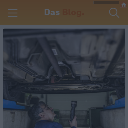
Das
Blog.