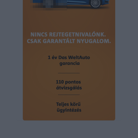
user protection.