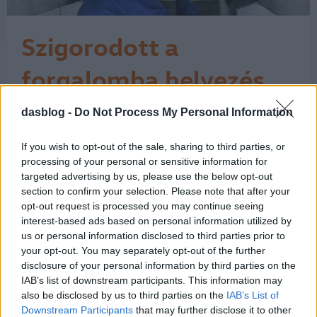
Szigorodott a
forgalomba helyezés
Az Európai Unió a műszaki vizsgálati
dasblog -
Do Not Process My Personal Information
bizonyítvány közösségi szinten
egységes használatát írja elő, és a
If you wish to opt-out of the sale, sharing to third parties, or
rendelkezéseket a tagállamok 2018.
processing of your personal or sensitive information for
május 20-tól kötelesek alkalmazni. Ez
targeted advertising by us, please use the below opt-out
azt jelenti, hogy azóta a külföldi autó
section to confirm your selection. Please note that after your
forgalomba helyezésekor – amikor
opt-out request is processed you may continue seeing
magyar rendszámot kap az autó – a
interest-based ads based on personal information utilized by
külföldi…
us or personal information disclosed to third parties prior to
1
your opt-out. You may separately opt-out of the further
disclosure of your personal information by third parties on the
IAB’s list of downstream participants. This information may
also be disclosed by us to third parties on the
IAB’s List of
Downstream Participants
that may further disclose it to other