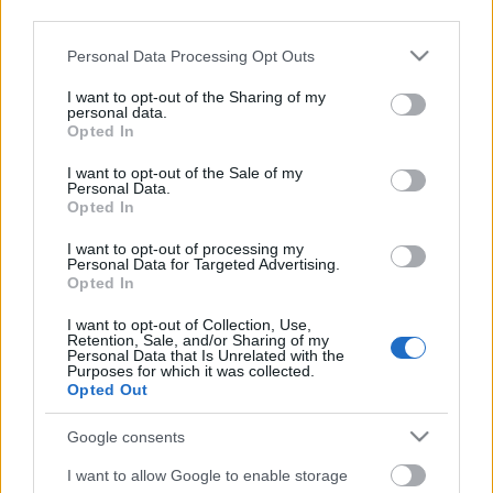
third parties.
Please note that this website/app uses one or more Google
Personal Data Processing Opt Outs
services and may gather and store information including but
not limited to your visit or usage behaviour. You may click to
I want to opt-out of the Sharing of my
personal data.
grant or deny consent to Google and its third-party tags to
Opted In
use your data for below specified purposes in below Google
consent section.
I want to opt-out of the Sale of my
Personal Data.
Opted In
I want to opt-out of processing my
Personal Data for Targeted Advertising.
Opted In
Márkáink
I want to opt-out of Collection, Use,
Retention, Sale, and/or Sharing of my
Personal Data that Is Unrelated with the
Audi
SEAT
Skoda
Porsche
Volkswagen
Purposes for which it was collected.
Opted Out
Kategóriák
Google consents
cikkek
hirek
Volkswagen
kisszines
I want to allow Google to enable storage