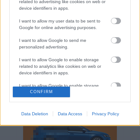
related to advertising like cookies on web or
Volkswagen-csoport
hasznos
Skoda
device identifiers in apps.
használtautó
használt autó
Audi
Das WeltAuto
elektromos autó
I want to allow my user data to be sent to
Volkswagen Golf
SUV
Skoda Octavia
SEAT
Google for online advertising purposes.
baleset
elektromos
Datahouse
I want to allow Google to send me
plug-in hibrid
Ford
Opel
újautó
personalized advertising.
Volkswagen Passat
koronavírus
I want to allow Google to enable storage
related to analytics like cookies on web or
device identifiers in apps.
I want to allow Google to enable storage
CONFIRM
related to functionality of the website or app.
I want to allow Google to enable storage
related to personalization.
Data Deletion
Data Access
Privacy Policy
I want to allow Google to enable storage
related to security, including authentication
functionality and fraud prevention, and other