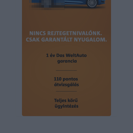
user protection.