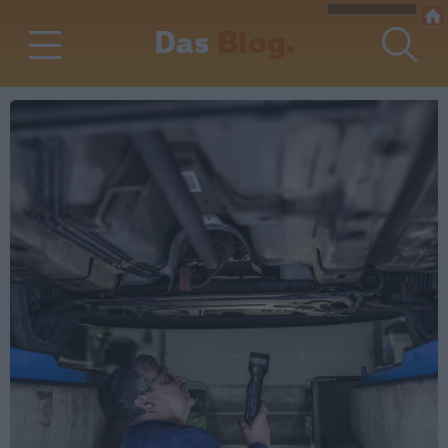
Das
Blog.