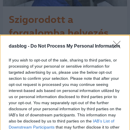
Szigorodott a
forgalomba helyezés
Az Európai Unió a műszaki vizsgálati
dasblog -
Do Not Process My Personal Information
bizonyítvány közösségi szinten
egységes használatát írja elő, és a
If you wish to opt-out of the sale, sharing to third parties, or
rendelkezéseket a tagállamok 2018.
processing of your personal or sensitive information for
május 20-tól kötelesek alkalmazni. Ez
targeted advertising by us, please use the below opt-out
azt jelenti, hogy azóta a külföldi autó
section to confirm your selection. Please note that after your
forgalomba helyezésekor – amikor
opt-out request is processed you may continue seeing
magyar rendszámot kap az autó – a
interest-based ads based on personal information utilized by
külföldi…
us or personal information disclosed to third parties prior to
1
your opt-out. You may separately opt-out of the further
disclosure of your personal information by third parties on the
IAB’s list of downstream participants. This information may
also be disclosed by us to third parties on the
IAB’s List of
Downstream Participants
that may further disclose it to other