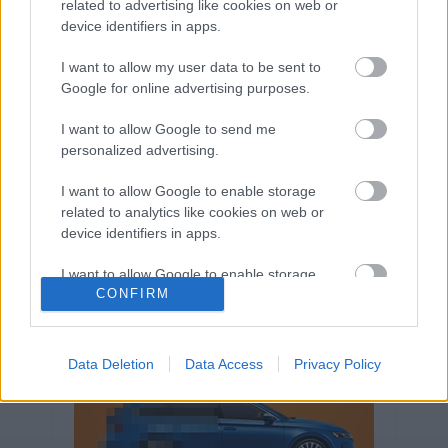
related to advertising like cookies on web or
Volkswagen-csoport
hasznos
Skoda
device identifiers in apps.
használtautó
használt autó
Audi
Das WeltAuto
elektromos autó
I want to allow my user data to be sent to
Volkswagen Golf
SUV
Skoda Octavia
SEAT
Google for online advertising purposes.
baleset
elektromos
Datahouse
I want to allow Google to send me
plug-in hibrid
Ford
Opel
újautó
personalized advertising.
Volkswagen Passat
koronavírus
I want to allow Google to enable storage
related to analytics like cookies on web or
device identifiers in apps.
I want to allow Google to enable storage
CONFIRM
related to functionality of the website or app.
I want to allow Google to enable storage
related to personalization.
Data Deletion
Data Access
Privacy Policy
I want to allow Google to enable storage
related to security, including authentication
functionality and fraud prevention, and other