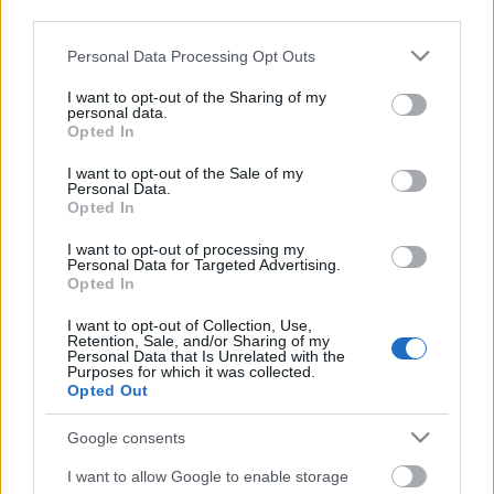
third parties.
Please note that this website/app uses one or more Google
Personal Data Processing Opt Outs
services and may gather and store information including but
not limited to your visit or usage behaviour. You may click to
I want to opt-out of the Sharing of my
personal data.
grant or deny consent to Google and its third-party tags to
Opted In
use your data for below specified purposes in below Google
consent section.
I want to opt-out of the Sale of my
Personal Data.
Opted In
I want to opt-out of processing my
Personal Data for Targeted Advertising.
Opted In
Márkáink
I want to opt-out of Collection, Use,
Retention, Sale, and/or Sharing of my
Personal Data that Is Unrelated with the
Audi
SEAT
Skoda
Porsche
Volkswagen
Purposes for which it was collected.
Opted Out
Kategóriák
Google consents
cikkek
hirek
Volkswagen
kisszines
I want to allow Google to enable storage