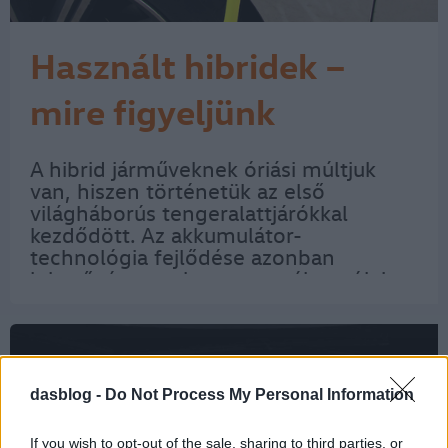
Használt hibridek –
mire figyeljünk
vásárláskor?
A hibrid járműveknek óriási múltjuk
van, hiszen történetük az első
világháborús tengeralattjárókkal
kezdődött. Az akkumulátor-
technológia fejlődése azonban
lehetővé tette, hogy személyautók is
két hajtásrendszerrel készülhessenek.
Napjainkban pedig már egyre több
hibrid jár a forgalomban, így…
dasblog -
Do Not Process My Personal Information
If you wish to opt-out of the sale, sharing to third parties, or