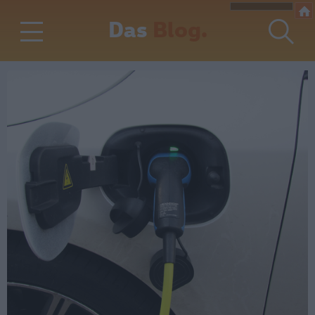
Das
Blog.