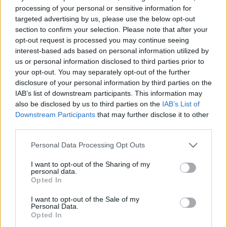
processing of your personal or sensitive information for
targeted advertising by us, please use the below opt-out
section to confirm your selection. Please note that after your
opt-out request is processed you may continue seeing
interest-based ads based on personal information utilized by
us or personal information disclosed to third parties prior to
your opt-out. You may separately opt-out of the further
disclosure of your personal information by third parties on the
IAB’s list of downstream participants. This information may
also be disclosed by us to third parties on the
IAB’s List of
Downstream Participants
that may further disclose it to other
third parties.
Hogyan vegyünk hibrid
Please note that this website/app uses one or more Google
Personal Data Processing Opt Outs
services and may gather and store information including but
autót?
not limited to your visit or usage behaviour. You may click to
I want to opt-out of the Sharing of my
personal data.
grant or deny consent to Google and its third-party tags to
Opted In
use your data for below specified purposes in below Google
Nem csak az a kérdés, hogy hogyan,
consent section.
I want to opt-out of the Sale of my
hanem az is, hogy milyen használt
Personal Data.
Opted In
hibridet érdemes megvásárolni.