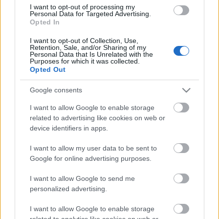
Hogyan vizsgáljuk meg, jó állapotban
I want to opt-out of processing my
van-e a hibrid autó akkumulátora,
Personal Data for Targeted Advertising.
vagyis a kocsi lelke? A hibrid autó
Opted In
működése nagyban függ az
I want to opt-out of Collection, Use,
elektromotor teljesítményétől. Ha a
Retention, Sale, and/or Sharing of my
hibrid motor teljesítménye…
Personal Data that Is Unrelated with the
1
Purposes for which it was collected.
Opted Out
Google consents
I want to allow Google to enable storage
related to advertising like cookies on web or
device identifiers in apps.
I want to allow my user data to be sent to
Google for online advertising purposes.
I want to allow Google to send me
personalized advertising.
I want to allow Google to enable storage
related to analytics like cookies on web or