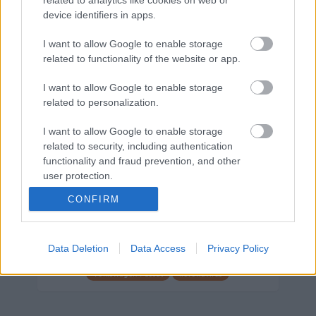
device identifiers in apps.
Márkáink
I want to allow Google to enable storage
related to functionality of the website or app.
Audi
SEAT
Skoda
Porsche
Volkswagen
I want to allow Google to enable storage
related to personalization.
Kategóriák
I want to allow Google to enable storage
cikkek
hirek
Volkswagen
kisszines
related to security, including authentication
functionality and fraud prevention, and other
Volkswagen-csoport
hasznos
Skoda
user protection.
használtautó
használt autó
Audi
CONFIRM
Das WeltAuto
elektromos autó
Volkswagen Golf
SUV
Skoda Octavia
SEAT
baleset
elektromos
Datahouse
Data Deletion
Data Access
Privacy Policy
plug-in hibrid
Ford
Opel
újautó
Volkswagen Passat
koronavírus