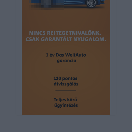
user protection.