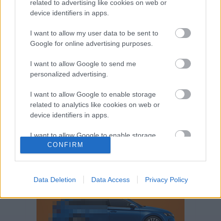
related to advertising like cookies on web or
Volkswagen-csoport
hasznos
Skoda
device identifiers in apps.
használtautó
használt autó
Audi
Das WeltAuto
elektromos autó
I want to allow my user data to be sent to
Volkswagen Golf
SUV
Skoda Octavia
SEAT
Google for online advertising purposes.
baleset
elektromos
Datahouse
I want to allow Google to send me
plug-in hibrid
Ford
Opel
újautó
personalized advertising.
Volkswagen Passat
koronavírus
I want to allow Google to enable storage
related to analytics like cookies on web or
device identifiers in apps.
I want to allow Google to enable storage
CONFIRM
related to functionality of the website or app.
I want to allow Google to enable storage
related to personalization.
Data Deletion
Data Access
Privacy Policy
I want to allow Google to enable storage
related to security, including authentication
functionality and fraud prevention, and other