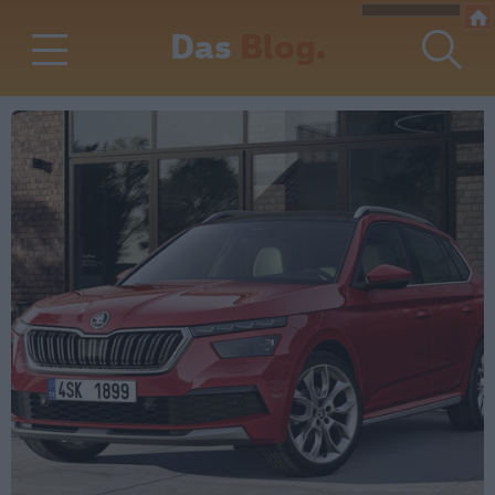
Das
Blog.