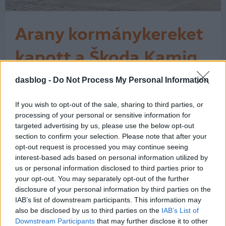
Arany kormánykereket
kapott a Škoda Kamiq
„A legjobb kocsi 25 ezer euró alatt”
dasblog -
Do Not Process My Personal Information
kategóriában nyerte el az Auto Bild és
a Bild am Sonntag kitüntetését a
If you wish to opt-out of the sale, sharing to third parties, or
Kamiq. Az Auto Bild szerkesztősége
processing of your personal or sensitive information for
szerint a Škoda Kamiq az újonnan
targeted advertising by us, please use the below opt-out
megjelent modellek közül
section to confirm your selection. Please note that after your
kategóriájában a legjobb felszereltségi
opt-out request is processed you may continue seeing
csomagot kínálja. A szakértők számos
interest-based ads based on personal information utilized by
tulajdonságot…
us or personal information disclosed to third parties prior to
1
your opt-out. You may separately opt-out of the further
disclosure of your personal information by third parties on the
IAB’s list of downstream participants. This information may
also be disclosed by us to third parties on the
IAB’s List of
Downstream Participants
that may further disclose it to other