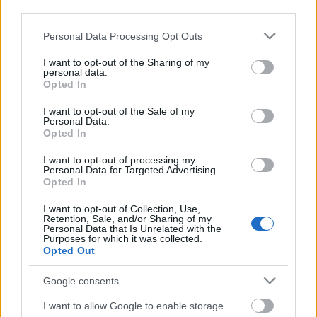
third parties.
Please note that this website/app uses one or more Google
Personal Data Processing Opt Outs
services and may gather and store information including but
not limited to your visit or usage behaviour. You may click to
I want to opt-out of the Sharing of my
personal data.
grant or deny consent to Google and its third-party tags to
Opted In
use your data for below specified purposes in below Google
consent section.
I want to opt-out of the Sale of my
Personal Data.
Opted In
I want to opt-out of processing my
Personal Data for Targeted Advertising.
Opted In
Márkáink
I want to opt-out of Collection, Use,
Retention, Sale, and/or Sharing of my
Personal Data that Is Unrelated with the
Audi
SEAT
Skoda
Porsche
Volkswagen
Purposes for which it was collected.
Opted Out
Kategóriák
Google consents
cikkek
hirek
Volkswagen
kisszines
I want to allow Google to enable storage