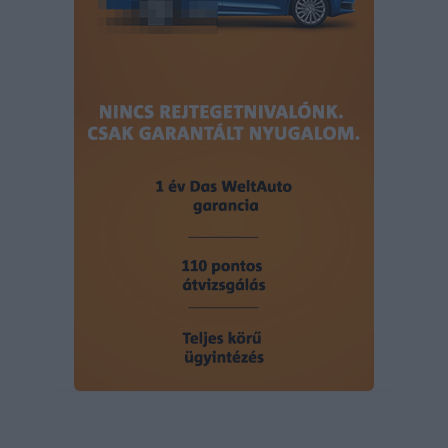
user protection.