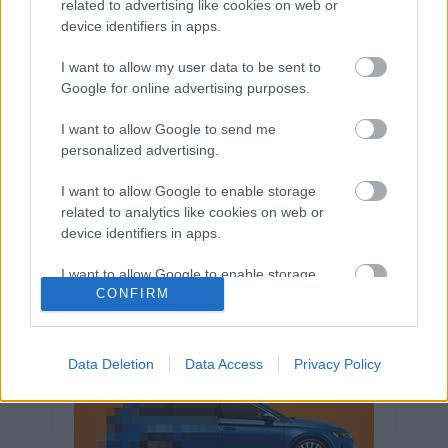
related to advertising like cookies on web or
Volkswagen-csoport
hasznos
Skoda
device identifiers in apps.
használtautó
használt autó
Audi
Das WeltAuto
elektromos autó
I want to allow my user data to be sent to
Volkswagen Golf
SUV
Skoda Octavia
SEAT
Google for online advertising purposes.
baleset
elektromos
Datahouse
I want to allow Google to send me
plug-in hibrid
Ford
Opel
újautó
personalized advertising.
Volkswagen Passat
koronavírus
I want to allow Google to enable storage
related to analytics like cookies on web or
device identifiers in apps.
I want to allow Google to enable storage
CONFIRM
related to functionality of the website or app.
I want to allow Google to enable storage
related to personalization.
Data Deletion
Data Access
Privacy Policy
I want to allow Google to enable storage
related to security, including authentication
functionality and fraud prevention, and other