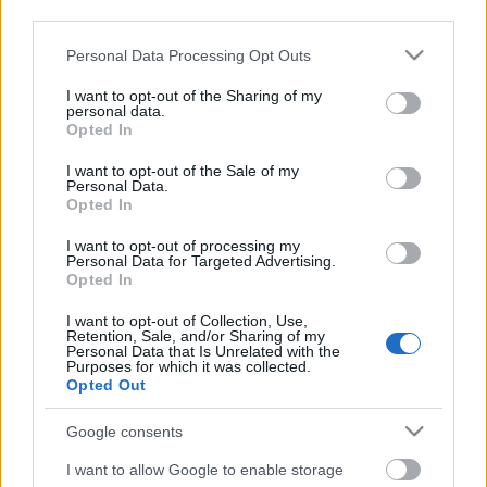
third parties.
Please note that this website/app uses one or more Google
Personal Data Processing Opt Outs
services and may gather and store information including but
not limited to your visit or usage behaviour. You may click to
I want to opt-out of the Sharing of my
personal data.
grant or deny consent to Google and its third-party tags to
Opted In
use your data for below specified purposes in below Google
consent section.
I want to opt-out of the Sale of my
Personal Data.
Opted In
I want to opt-out of processing my
Personal Data for Targeted Advertising.
Opted In
Márkáink
I want to opt-out of Collection, Use,
Retention, Sale, and/or Sharing of my
Personal Data that Is Unrelated with the
Audi
SEAT
Skoda
Porsche
Volkswagen
Purposes for which it was collected.
Opted Out
Kategóriák
Google consents
cikkek
hirek
Volkswagen
kisszines
I want to allow Google to enable storage