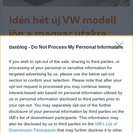
Idén hét új VW modell
jön a magyar utakra
A magyar új személyautó piac tavaly
dasblog -
Do Not Process My Personal Information
157 906-ra bővült, amelynek 6,9
százalékát tette ki a 10 897
If you wish to opt-out of the sale, sharing to third parties, or
Volkswagen. Amint Dalnoki Balázs, a
processing of your personal or sensitive information for
Porsche Hungaria Volkswagen
targeted advertising by us, please use the below opt-out
márkaigazgatója elmondta, a piac
section to confirm your selection. Please note that after your
élénkülését jól támogatta a
opt-out request is processed you may continue seeing
nagycsaládosok autóvásárlási
interest-based ads based on personal information utilized by
programja, így a VW márka
us or personal information disclosed to third parties prior to
1
your opt-out. You may separately opt-out of the further
értékesítését közel…
disclosure of your personal information by third parties on the
IAB’s list of downstream participants. This information may
also be disclosed by us to third parties on the
IAB’s List of
Downstream Participants
that may further disclose it to other