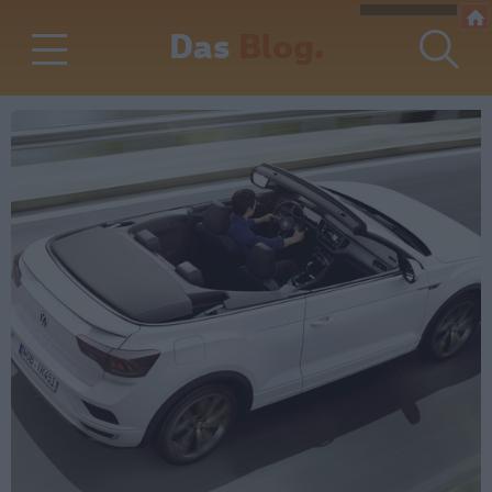
Das
Blog.