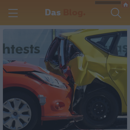
Das
Blog.