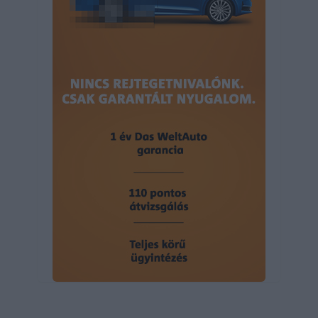
user protection.