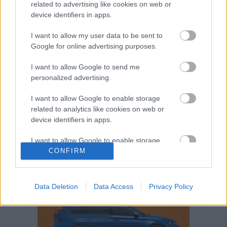
related to advertising like cookies on web or
Volkswagen-csoport
hasznos
Skoda
device identifiers in apps.
használtautó
használt autó
Audi
Das WeltAuto
elektromos autó
I want to allow my user data to be sent to
Google for online advertising purposes.
Volkswagen Golf
SUV
Skoda Octavia
SEAT
baleset
elektromos
Datahouse
I want to allow Google to send me
plug-in hibrid
Ford
Opel
újautó
personalized advertising.
Volkswagen Passat
koronavírus
I want to allow Google to enable storage
related to analytics like cookies on web or
device identifiers in apps.
I want to allow Google to enable storage
related to functionality of the website or app.
CONFIRM
I want to allow Google to enable storage
related to personalization.
Data Deletion
Data Access
Privacy Policy
I want to allow Google to enable storage
related to security, including authentication
functionality and fraud prevention, and other