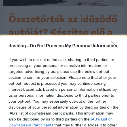
Összetörték az idősödő
autóját? Készítse elő a
pénztárcáját.
dasblog -
Do Not Process My Personal Information
Valakinek beleszaladtak a 7 éves
autójába, de az a biztosító, amellyel a
vétkes megkötötte a kötelező
If you wish to opt-out of the sale, sharing to third parties, or
gépjármű-felelősségbiztosítást, nem
processing of your personal or sensitive information for
fizette ki a teljes kárösszeget, hanem
targeted advertising by us, please use the below opt-out
section to confirm your selection. Please note that after your
valami "avultatással" számolt. Az
opt-out request is processed you may continue seeing
avultatással kapcsolatban a Magyar
interest-based ads based on personal information utilized by
Biztosítók Szövetsége (MABISZ) az
us or personal information disclosed to third parties prior to
alábbi…
1
your opt-out. You may separately opt-out of the further
disclosure of your personal information by third parties on the
IAB’s list of downstream participants. This information may
also be disclosed by us to third parties on the
IAB’s List of
Downstream Participants
that may further disclose it to other