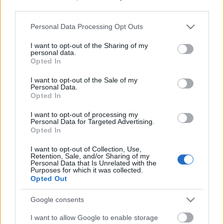
third parties.
Please note that this website/app uses one or more Google
Personal Data Processing Opt Outs
services and may gather and store information including but
not limited to your visit or usage behaviour. You may click to
I want to opt-out of the Sharing of my
personal data.
grant or deny consent to Google and its third-party tags to
Opted In
use your data for below specified purposes in below Google
consent section.
I want to opt-out of the Sale of my
Personal Data.
Opted In
I want to opt-out of processing my
Personal Data for Targeted Advertising.
Opted In
Márkáink
I want to opt-out of Collection, Use,
Retention, Sale, and/or Sharing of my
Personal Data that Is Unrelated with the
Audi
SEAT
Skoda
Porsche
Volkswagen
Purposes for which it was collected.
Opted Out
Kategóriák
Google consents
I want to allow Google to enable storage
cikkek
hirek
Volkswagen
kisszines