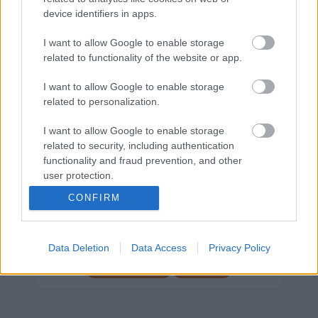
device identifiers in apps.
Márkáink
I want to allow Google to enable storage
related to functionality of the website or app.
Audi
SEAT
Skoda
Porsche
Volkswagen
I want to allow Google to enable storage
related to personalization.
Kategóriák
I want to allow Google to enable storage
cikkek
hirek
Volkswagen
kisszines
related to security, including authentication
Volkswagen-csoport
hasznos
Skoda
functionality and fraud prevention, and other
user protection.
használtautó
használt autó
Audi
Das WeltAuto
elektromos autó
CONFIRM
Volkswagen Golf
SUV
Skoda Octavia
SEAT
baleset
elektromos
Datahouse
Data Deletion
Data Access
Privacy Policy
plug-in hibrid
Ford
Opel
újautó
Volkswagen Passat
koronavírus