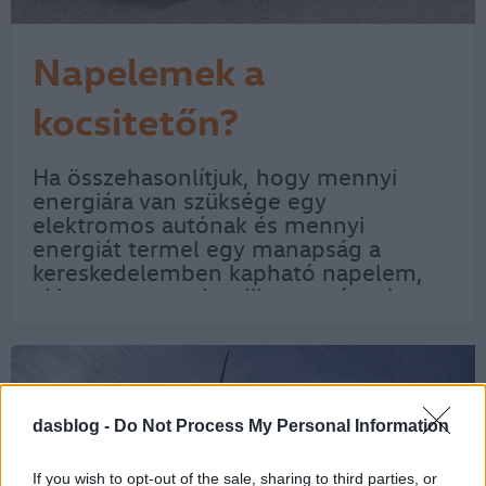
Napelemek a
kocsitetőn?
Ha összehasonlítjuk, hogy mennyi
energiára van szüksége egy
elektromos autónak és mennyi
energiát termel egy manapság a
kereskedelemben kapható napelem,
akkor gyorsan eloszlik a remény, hogy
a villanyautók meghajtásához
elegendő a napenergia. Ez azonban
nem jelenti azt, hogy az ötletet nem…
dasblog -
Do Not Process My Personal Information
If you wish to opt-out of the sale, sharing to third parties, or