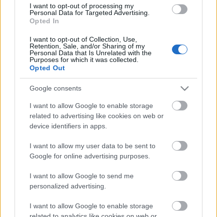
I want to opt-out of processing my
millió eurót fordít erre a célra. Az
Personal Data for Targeted Advertising.
észak-svédországi Skellefteában
Opted In
működő Onshore Aldermyrberget AB
I want to opt-out of Collection, Use,
szélerőmű-specialistával kötött
Retention, Sale, and/or Sharing of my
megállapodás értelmében a
Personal Data that Is Unrelated with the
1
Purposes for which it was collected.
Volkswagen…
Opted Out
Google consents
I want to allow Google to enable storage
related to advertising like cookies on web or
device identifiers in apps.
I want to allow my user data to be sent to
Google for online advertising purposes.
I want to allow Google to send me
personalized advertising.
I want to allow Google to enable storage
related to analytics like cookies on web or