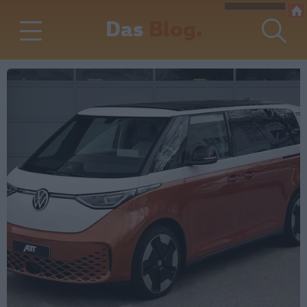
Das
Blog.