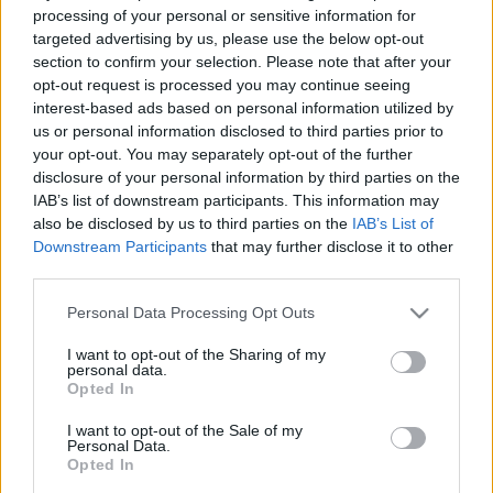
processing of your personal or sensitive information for
targeted advertising by us, please use the below opt-out
section to confirm your selection. Please note that after your
opt-out request is processed you may continue seeing
interest-based ads based on personal information utilized by
us or personal information disclosed to third parties prior to
your opt-out. You may separately opt-out of the further
disclosure of your personal information by third parties on the
IAB’s list of downstream participants. This information may
also be disclosed by us to third parties on the
IAB’s List of
Downstream Participants
that may further disclose it to other
third parties.
Szélerőműparkba szállt
Please note that this website/app uses one or more Google
Personal Data Processing Opt Outs
services and may gather and store information including but
be a Volkswagen
not limited to your visit or usage behaviour. You may click to
I want to opt-out of the Sharing of my
personal data.
grant or deny consent to Google and its third-party tags to
Opted In
use your data for below specified purposes in below Google
A Volkswagen az első autógyártóként
consent section.
I want to opt-out of the Sale of my
támogatja az európai szél- és
Personal Data.
napenergiaparkok nagyszabású
Opted In
bővítését, és 2025-ig nagyjából 40