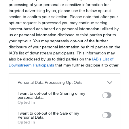
processing of your personal or sensitive information for
targeted advertising by us, please use the below opt-out
section to confirm your selection. Please note that after your
opt-out request is processed you may continue seeing
interest-based ads based on personal information utilized by
us or personal information disclosed to third parties prior to
your opt-out. You may separately opt-out of the further
disclosure of your personal information by third parties on the
IAB’s list of downstream participants. This information may
also be disclosed by us to third parties on the
IAB’s List of
Downstream Participants
that may further disclose it to other
third parties.
Mi a teendő, ha örökölt
Please note that this website/app uses one or more Google
Personal Data Processing Opt Outs
services and may gather and store information including but
egy autót?
not limited to your visit or usage behaviour. You may click to
I want to opt-out of the Sharing of my
personal data.
grant or deny consent to Google and its third-party tags to
Opted In
use your data for below specified purposes in below Google
A legfontosabb, hogy már az elején
consent section.
I want to opt-out of the Sale of my
tisztázzuk: a kötelező biztosítás
Personal Data.
Opted In
személyhez, nem pedig autóhoz