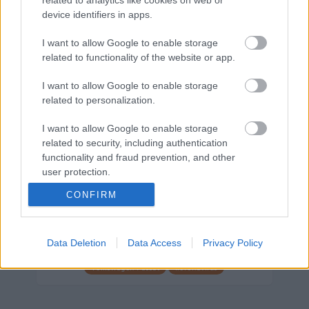
device identifiers in apps.
Márkáink
I want to allow Google to enable storage
related to functionality of the website or app.
Audi
SEAT
Skoda
Porsche
Volkswagen
I want to allow Google to enable storage
related to personalization.
Kategóriák
I want to allow Google to enable storage
cikkek
hirek
Volkswagen
kisszines
related to security, including authentication
functionality and fraud prevention, and other
Volkswagen-csoport
hasznos
Skoda
user protection.
használtautó
használt autó
Audi
CONFIRM
Das WeltAuto
elektromos autó
Volkswagen Golf
SUV
Skoda Octavia
SEAT
baleset
elektromos
Datahouse
Data Deletion
Data Access
Privacy Policy
plug-in hibrid
Ford
Opel
újautó
Volkswagen Passat
koronavírus