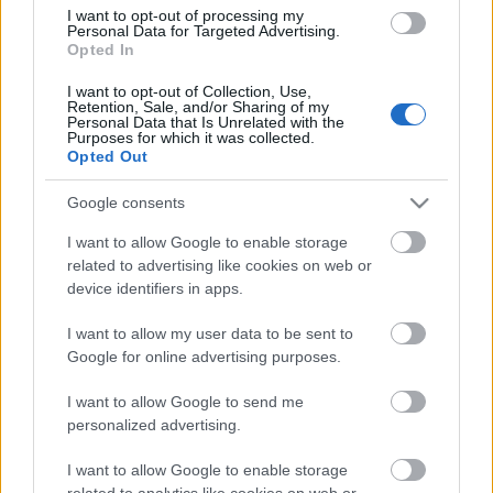
kapcsolódik. Viszont, ha meghal az
I want to opt-out of processing my
autó tulajdonosa, a nevén lévő autót az
Personal Data for Targeted Advertising.
örökös jogosan használhatja a
Opted In
hagyatéki tárgyalás lezártáig. A
I want to opt-out of Collection, Use,
jogszabály szerint amennyiben
Retention, Sale, and/or Sharing of my
bármilyen okból változik az…
Personal Data that Is Unrelated with the
1
Purposes for which it was collected.
Opted Out
Google consents
I want to allow Google to enable storage
related to advertising like cookies on web or
device identifiers in apps.
I want to allow my user data to be sent to
Google for online advertising purposes.
I want to allow Google to send me
personalized advertising.
I want to allow Google to enable storage
related to analytics like cookies on web or