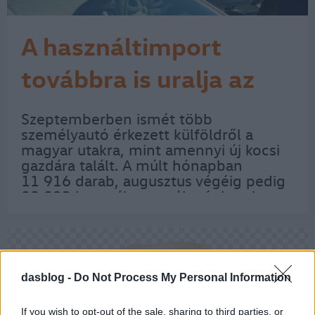
A használtimport
továbbra is uralja az
autópiacot
Szeptemberben ismét több
személyautó érkezett külföldről a
magyar utakra, mint amennyi új kocsi
gazdára talált. A múlt hónapban
11 916 darab, augusztus végéig pedig
98 923 használt személygépkocsi
kapott magyar rendszámot. Ezzel
szemben szeptember folyamán
11 449 új személyautót és 1822 kis…
dasblog -
Do Not Process My Personal Information
If you wish to opt-out of the sale, sharing to third parties, or