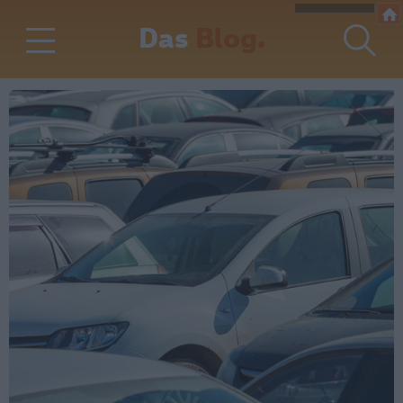
Das
Blog.