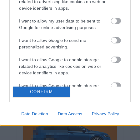
related to advertising like cookies on web or
Volkswagen-csoport
hasznos
Skoda
device identifiers in apps.
használtautó
használt autó
Audi
Das WeltAuto
elektromos autó
I want to allow my user data to be sent to
Volkswagen Golf
SUV
Skoda Octavia
SEAT
Google for online advertising purposes.
baleset
elektromos
Datahouse
I want to allow Google to send me
plug-in hibrid
Ford
Opel
újautó
personalized advertising.
Volkswagen Passat
koronavírus
I want to allow Google to enable storage
related to analytics like cookies on web or
device identifiers in apps.
I want to allow Google to enable storage
CONFIRM
related to functionality of the website or app.
I want to allow Google to enable storage
related to personalization.
Data Deletion
Data Access
Privacy Policy
I want to allow Google to enable storage
related to security, including authentication
functionality and fraud prevention, and other