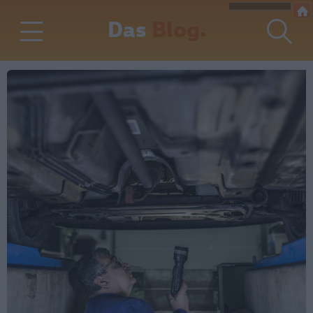
Das
Blog.