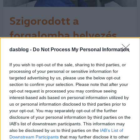
Szigorodott a
forgalomba helyezés
Az Európai Unió a műszaki vizsgálati
dasblog -
Do Not Process My Personal Information
bizonyítvány közösségi szinten
egységes használatát írja elő, és a
If you wish to opt-out of the sale, sharing to third parties, or
rendelkezéseket a tagállamok 2018.
processing of your personal or sensitive information for
május 20-tól kötelesek alkalmazni. Ez
targeted advertising by us, please use the below opt-out
azt jelenti, hogy azóta a külföldi autó
section to confirm your selection. Please note that after your
forgalomba helyezésekor – amikor
opt-out request is processed you may continue seeing
magyar rendszámot kap az autó – a
interest-based ads based on personal information utilized by
külföldi…
us or personal information disclosed to third parties prior to
1
your opt-out. You may separately opt-out of the further
disclosure of your personal information by third parties on the
IAB’s list of downstream participants. This information may
also be disclosed by us to third parties on the
IAB’s List of
Downstream Participants
that may further disclose it to other