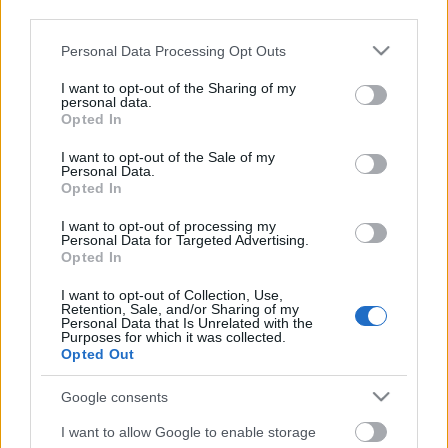
third parties.
Please note that this website/app uses one or more Google
Personal Data Processing Opt Outs
services and may gather and store information including but
not limited to your visit or usage behaviour. You may click to
I want to opt-out of the Sharing of my
personal data.
grant or deny consent to Google and its third-party tags to
Opted In
use your data for below specified purposes in below Google
consent section.
I want to opt-out of the Sale of my
Personal Data.
Opted In
I want to opt-out of processing my
Personal Data for Targeted Advertising.
Opted In
Márkáink
I want to opt-out of Collection, Use,
Retention, Sale, and/or Sharing of my
Personal Data that Is Unrelated with the
Audi
SEAT
Skoda
Porsche
Volkswagen
Purposes for which it was collected.
Opted Out
Kategóriák
Google consents
cikkek
hirek
Volkswagen
kisszines
I want to allow Google to enable storage