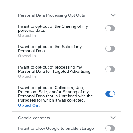
third parties.
Please note that this website/app uses one or more Google
Personal Data Processing Opt Outs
services and may gather and store information including but
not limited to your visit or usage behaviour. You may click to
I want to opt-out of the Sharing of my
personal data.
grant or deny consent to Google and its third-party tags to
Opted In
use your data for below specified purposes in below Google
consent section.
I want to opt-out of the Sale of my
Personal Data.
Opted In
I want to opt-out of processing my
Personal Data for Targeted Advertising.
Opted In
Márkáink
I want to opt-out of Collection, Use,
Retention, Sale, and/or Sharing of my
Personal Data that Is Unrelated with the
Audi
SEAT
Skoda
Porsche
Volkswagen
Purposes for which it was collected.
Opted Out
Kategóriák
Google consents
cikkek
hirek
Volkswagen
kisszines
I want to allow Google to enable storage