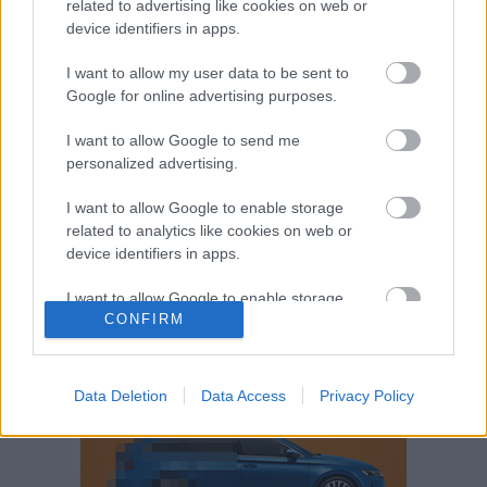
related to advertising like cookies on web or
Volkswagen-csoport
hasznos
Skoda
device identifiers in apps.
használtautó
használt autó
Audi
Das WeltAuto
elektromos autó
I want to allow my user data to be sent to
Volkswagen Golf
SUV
Skoda Octavia
SEAT
Google for online advertising purposes.
baleset
elektromos
Datahouse
I want to allow Google to send me
plug-in hibrid
Ford
Opel
újautó
personalized advertising.
Volkswagen Passat
koronavírus
I want to allow Google to enable storage
related to analytics like cookies on web or
device identifiers in apps.
I want to allow Google to enable storage
CONFIRM
related to functionality of the website or app.
I want to allow Google to enable storage
related to personalization.
Data Deletion
Data Access
Privacy Policy
I want to allow Google to enable storage
related to security, including authentication
functionality and fraud prevention, and other