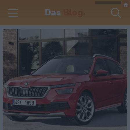
Das
Blog.