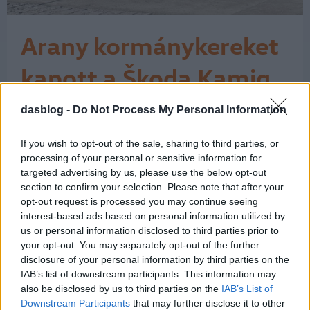
Arany kormánykereket
kapott a Škoda Kamiq
„A legjobb kocsi 25 ezer euró alatt”
dasblog -
Do Not Process My Personal Information
kategóriában nyerte el az Auto Bild és
a Bild am Sonntag kitüntetését a
If you wish to opt-out of the sale, sharing to third parties, or
Kamiq. Az Auto Bild szerkesztősége
processing of your personal or sensitive information for
szerint a Škoda Kamiq az újonnan
targeted advertising by us, please use the below opt-out
megjelent modellek közül
section to confirm your selection. Please note that after your
kategóriájában a legjobb felszereltségi
opt-out request is processed you may continue seeing
csomagot kínálja. A szakértők számos
interest-based ads based on personal information utilized by
tulajdonságot…
us or personal information disclosed to third parties prior to
1
your opt-out. You may separately opt-out of the further
disclosure of your personal information by third parties on the
IAB’s list of downstream participants. This information may
also be disclosed by us to third parties on the
IAB’s List of
Downstream Participants
that may further disclose it to other