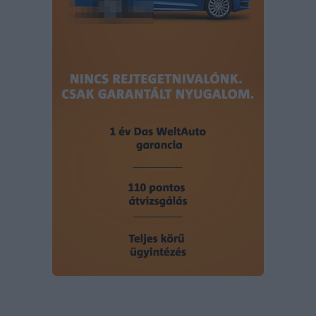
user protection.